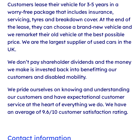
Customers lease their vehicle for 3-5 years in a
worry-free package that includes insurance,
servicing, tyres and breakdown cover. At the end of
the lease, they can choose a brand-new vehicle and
we remarket their old vehicle at the best possible
price. We are the largest supplier of used cars in the
UK.
We don’t pay shareholder dividends and the money
we make is invested back into benefitting our
customers and disabled mobility.
We pride ourselves on knowing and understanding
our customers and have expectational customer
service at the heart of everything we do. We have
an average of 9.6/10 customer satisfaction rating.
Contact information