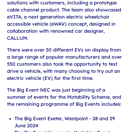
solutions with customers, including a prototype
cable channel product. The team also showcased
eVITA, a next generation electric wheelchair
accessible vehicle (eWAV) concept, designed in
collaboration with renowned car designer,
CALLUM.
There were over 50 different EVs on display from
a large range of popular manufacturers and over
550 customers also took the opportunity to test
drive a vehicle, with many choosing to try out an
electric vehicle (EV) for the first time.
The Big Event NEC was just beginning of a
summer of events for the Motability Scheme, and
the remaining programme of Big Events includes:
The Big Event Exeter, Westpoint - 28 and 29
June 2024