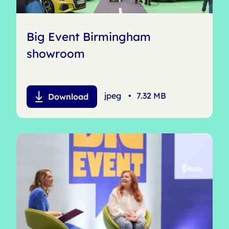
Big Event Birmingham
showroom
jpeg
•
7.32 MB
Download