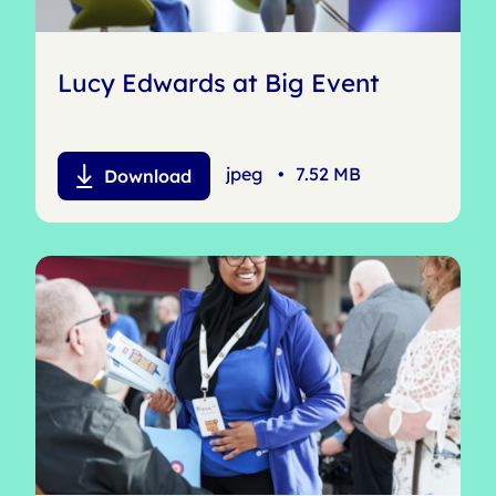
Lucy Edwards at Big Event
jpeg
•
7.52 MB
Download