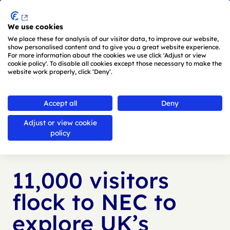
Menu
We use cookies
Skip to main content
We place these for analysis of our visitor data, to improve our website,
show personalised content and to give you a great website experience.
For more information about the cookies we use click 'Adjust or view
cookie policy'. To disable all cookies except those necessary to make the
website work properly, click ‘Deny’.
Back to
news
Accept all
Deny
Adjust or view cookie
Published:
23 May 2024
policy
11,000 visitors
flock to NEC to
explore UK’s