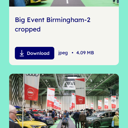
Big Event Birmingham-2
cropped
jpeg
•
4.09 MB
Download