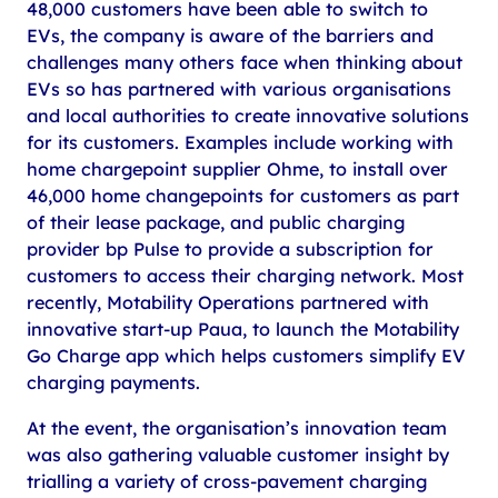
48,000 customers have been able to switch to
EVs, the company is aware of the barriers and
challenges many others face when thinking about
EVs so has partnered with various organisations
and local authorities to create innovative solutions
for its customers. Examples include working with
home chargepoint supplier Ohme, to install over
46,000 home changepoints for customers as part
of their lease package, and public charging
provider bp Pulse to provide a subscription for
customers to access their charging network. Most
recently, Motability Operations partnered with
innovative start-up Paua, to launch the Motability
Go Charge app which helps customers simplify EV
charging payments.
At the event, the organisation’s innovation team
was also gathering valuable customer insight by
trialling a variety of cross-pavement charging