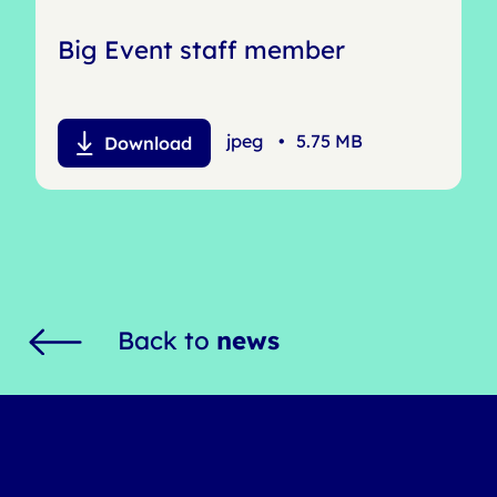
Big Event staff member
jpeg
•
5.75 MB
Download
Back to
news