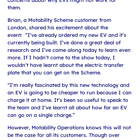
them.
Brian, a Motability Scheme customer from
London, shared his excitement about the
event: “I’ve already ordered my new EV and it’s
currently being built. I’ve done a great deal of
research and I’ve come along today to learn even
more. If I hadn’t come to the show today, I
wouldn’t have learnt about the electric transfer
plate that you can get on the Scheme.
“I’m really fascinated by this new technology and
an EV is going to be cheaper to run because I can
charge it at home. It’s been so useful to speak to
the team and I’ve learnt all about how far an EV
can go on a single charge.”
However, Motability Operations knows this will not
be the case for all its customers. Though over