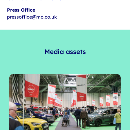
Press Office
pressoffice@mo.co.uk
Media assets