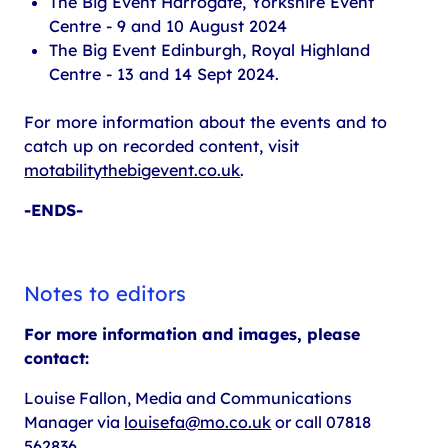
The Big Event Harrogate, Yorkshire Event
Centre - 9 and 10 August 2024
The Big Event Edinburgh, Royal Highland
Centre - 13 and 14 Sept 2024.
For more information about the events and to
catch up on recorded content, visit
motabilitythebigevent.co.uk
.
-ENDS-
Notes to editors
For more information and images, please
contact:
Louise Fallon, Media and Communications
Manager via
louisefa@mo.co.uk
or call 07818
562836.