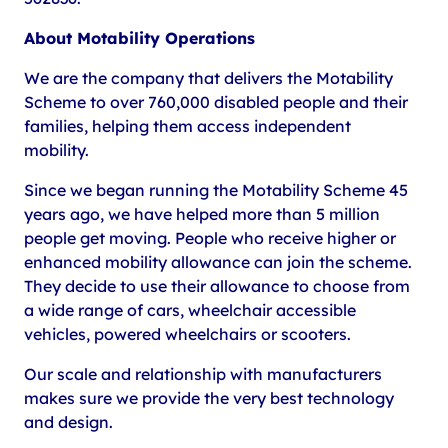
About Motability Operations
We are the company that delivers the Motability
Scheme to over 760,000 disabled people and their
families, helping them access independent
mobility.
Since we began running the Motability Scheme 45
years ago, we have helped more than 5 million
people get moving. People who receive higher or
enhanced mobility allowance can join the scheme.
They decide to use their allowance to choose from
a wide range of cars, wheelchair accessible
vehicles, powered wheelchairs or scooters.
Our scale and relationship with manufacturers
makes sure we provide the very best technology
and design.