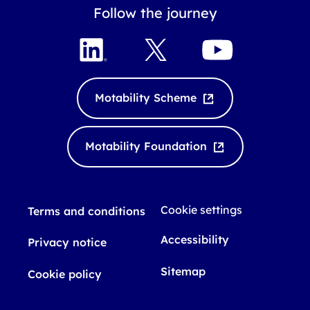
Follow the journey
L
X
Y
i
o
n
u
k
T
Motability Scheme
e
u
d
b
I
e
Motability Foundation
n
Cookie settings
Terms and conditions
Accessibility
Privacy notice
Sitemap
Cookie policy