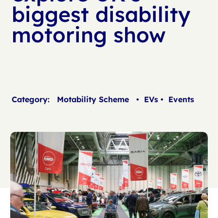
biggest disability
motoring show
Category:
Motability Scheme
•
EVs
•
Events