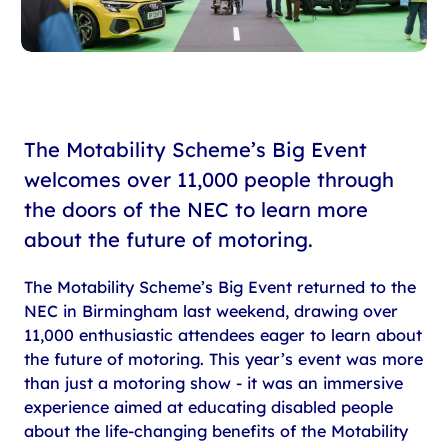
The Motability Scheme’s Big Event
welcomes over 11,000 people through
the doors of the NEC to learn more
about the future of motoring.
The Motability Scheme’s Big Event returned to the
NEC in Birmingham last weekend, drawing over
11,000 enthusiastic attendees eager to learn about
the future of motoring. This year’s event was more
than just a motoring show - it was an immersive
experience aimed at educating disabled people
about the life-changing benefits of the Motability