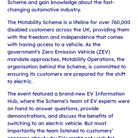
Scheme and gain knowledge about the fast-
changing automotive industry.
The Motability Scheme is a lifeline for over 760,000
disabled customers across the UK, providing them
with the freedom and independence that comes
with having access to a vehicle. As the
government’s Zero Emission Vehicle (ZEV)
mandate approaches, Motability Operations, the
organisation behind the Scheme, is committed to
ensuring its customers are prepared for the shift
to electric.
The event featured a brand-new EV Information
Hub, where the Scheme’s team of EV experts were
on hand to answer questions, provide
demonstrations, and discuss the benefits of
switching to an electric vehicle. But most
importantly the team listened to customers’
concerns about why EVs might not work for