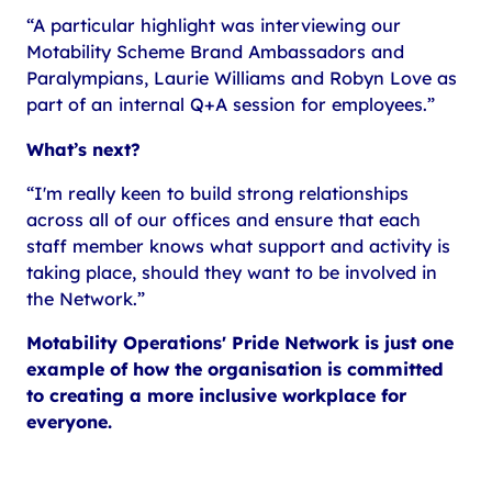
“A particular highlight was interviewing our
Motability Scheme Brand Ambassadors and
Paralympians, Laurie Williams and Robyn Love as
part of an internal Q+A session for employees.”
What’s next?
“I'm really keen to build strong relationships
across all of our offices and ensure that each
staff member knows what support and activity is
taking place, should they want to be involved in
the Network.”
Motability Operations' Pride Network is just one
example of how the organisation is committed
to creating a more inclusive workplace for
everyone.