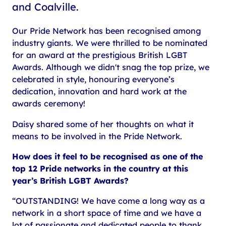
and Coalville.
Our Pride Network has been recognised among
industry giants. We were thrilled to be nominated
for an award at the prestigious British LGBT
Awards. Although we didn't snag the top prize, we
celebrated in style, honouring everyone’s
dedication, innovation and hard work at the
awards ceremony!
Daisy shared some of her thoughts on what it
means to be involved in the Pride Network.
How does it feel to be recognised as one of the
top 12 Pride networks in the country at this
year’s British LGBT Awards?
“OUTSTANDING! We have come a long way as a
network in a short space of time and we have a
lot of passionate and dedicated people to thank