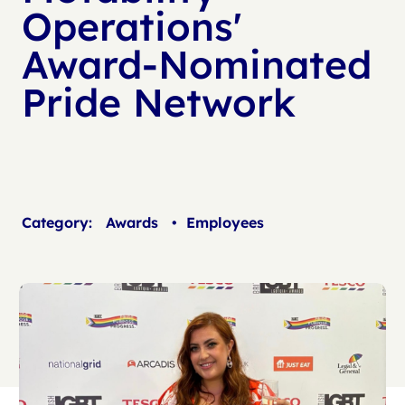
Operations'
Award-Nominated
Pride Network
Category:
Awards
•
Employees