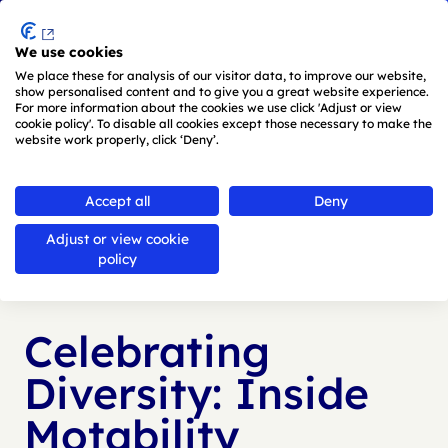
Menu
We use cookies
Skip to main content
We place these for analysis of our visitor data, to improve our website,
show personalised content and to give you a great website experience.
For more information about the cookies we use click 'Adjust or view
cookie policy'. To disable all cookies except those necessary to make the
website work properly, click ‘Deny’.
Back to
news
Accept all
Deny
Adjust or view cookie
Published:
28 Jun 2024
policy
Celebrating
Diversity: Inside
Motability