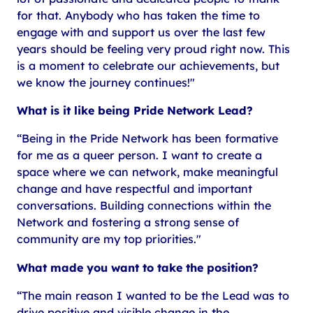
for that. Anybody who has taken the time to
engage with and support us over the last few
years should be feeling very proud right now. This
is a moment to celebrate our achievements, but
we know the journey continues!"
What is it like being Pride Network Lead?
“Being in the Pride Network has been formative
for me as a queer person. I want to create a
space where we can network, make meaningful
change and have respectful and important
conversations. Building connections within the
Network and fostering a strong sense of
community are my top priorities."
What made you want to take the position?
“The main reason I wanted to be the Lead was to
drive positive and visible change in the