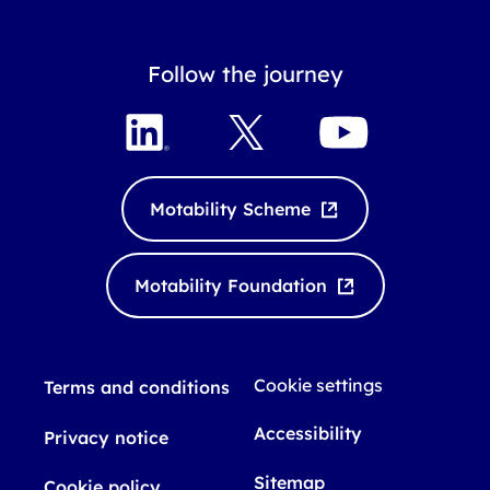
Follow the journey
L
X
Y
i
o
n
u
k
T
Motability Scheme
e
u
d
b
I
e
Motability Foundation
n
Cookie settings
Terms and conditions
Accessibility
Privacy notice
Sitemap
Cookie policy