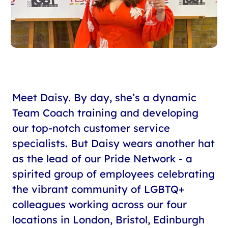
Meet Daisy. By day, she’s a dynamic
Team Coach training and developing
our top-notch customer service
specialists. But Daisy wears another hat
as the lead of our Pride Network - a
spirited group of employees celebrating
the vibrant community of LGBTQ+
colleagues working across our four
locations in London, Bristol, Edinburgh