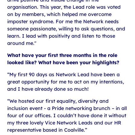
organisation. This year, the Lead role was voted
on by members, which helped me overcome
imposter syndrome. For me the Network needs
someone passionate, willing to ask questions, and
learn. I lead with positivity and listen to those
around me."
What have your first three months in the role
looked like? What have been your highlights?
“My first 90 days as Network Lead have been a
great opportunity for me to act on my intentions,
and I have already done so much!
“We hosted our first equality, diversity and
inclusion event - a Pride networking brunch – in all
four of our offices. I couldn’t have done it without
my three lovely Vice Network Leads and our HR
representative based in Coalville.”