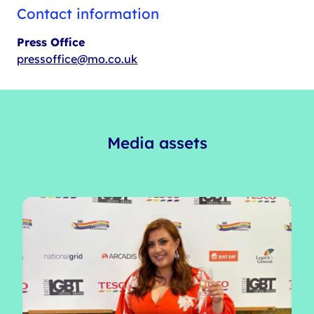
Contact information
Press Office
pressoffice@mo.co.uk
Media assets