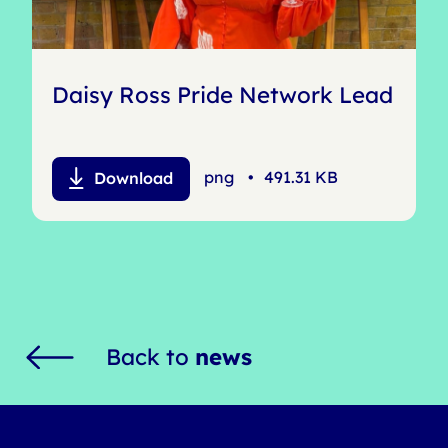
Daisy Ross Pride Network Lead
png
•
491.31 KB
Download
Back to
news