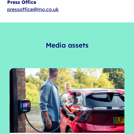
Press Office
pressoffice@mo.co.uk
Media assets