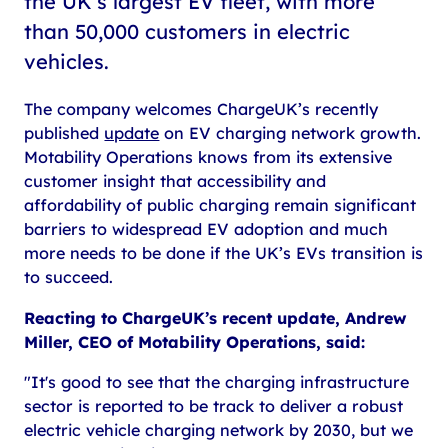
the UK’s largest EV fleet, with more
than 50,000 customers in electric
vehicles.
The company welcomes ChargeUK’s recently
published
update
on EV charging network growth.
Motability Operations knows from its extensive
customer insight that accessibility and
affordability of public charging remain significant
barriers to widespread EV adoption and much
more needs to be done if the UK’s EVs transition is
to succeed.
Reacting to ChargeUK’s recent update, Andrew
Miller, CEO of Motability Operations, said:
"It's good to see that the charging infrastructure
sector is reported to be track to deliver a robust
electric vehicle charging network by 2030, but we