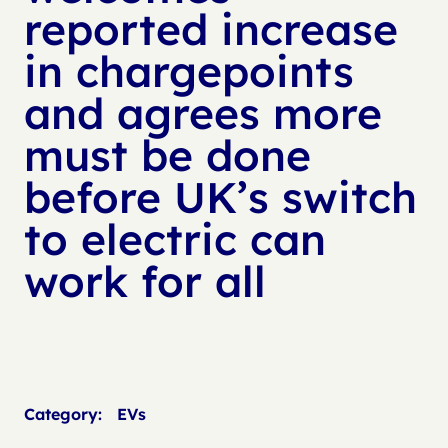
reported increase
in chargepoints
and agrees more
must be done
before UK’s switch
to electric can
work for all
Category:
EVs