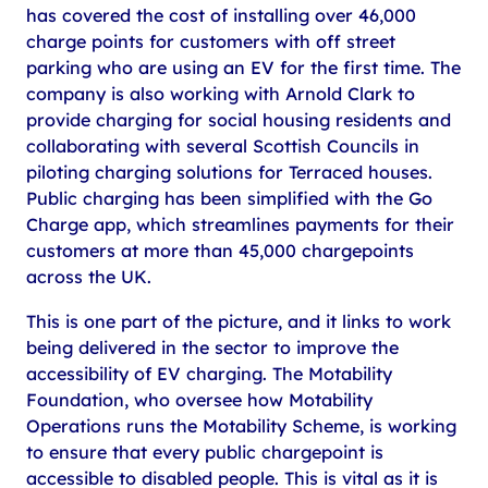
has covered the cost of installing over 46,000
charge points for customers with off street
parking who are using an EV for the first time. The
company is also working with Arnold Clark to
provide charging for social housing residents and
collaborating with several Scottish Councils in
piloting charging solutions for Terraced houses.
Public charging has been simplified with the Go
Charge app, which streamlines payments for their
customers at more than 45,000 chargepoints
across the UK.
This is one part of the picture, and it links to work
being delivered in the sector to improve the
accessibility of EV charging. The Motability
Foundation, who oversee how Motability
Operations runs the Motability Scheme, is working
to ensure that every public chargepoint is
accessible to disabled people. This is vital as it is