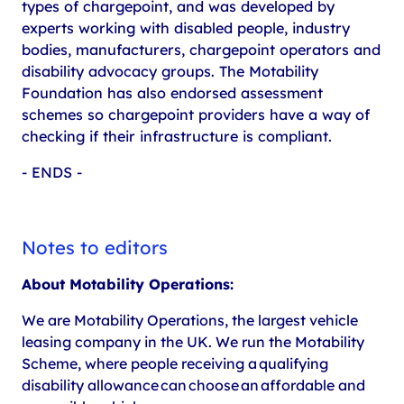
types of chargepoint, and was developed by
experts working with disabled people, industry
bodies, manufacturers, chargepoint operators and
disability advocacy groups. The Motability
Foundation has also endorsed assessment
schemes so chargepoint providers have a way of
checking if their infrastructure is compliant.
- ENDS -
Notes to editors
About Motability Operations:
We are Motability Operations, the largest vehicle
leasing company in the UK. We run the Motability
Scheme, where people receiving a qualifying
disability allowance can choose an affordable and