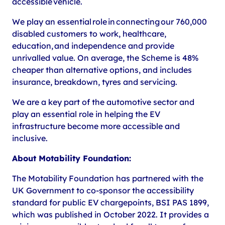
accessible vehicle.
We play an essential role in connecting our 760,000
disabled customers to work, healthcare,
education, and independence and provide
unrivalled value. On average, the Scheme is 48%
cheaper than alternative options, and includes
insurance, breakdown, tyres and servicing.
We are a key part of the automotive sector and
play an essential role in helping the EV
infrastructure become more accessible and
inclusive.
About Motability Foundation:
The Motability Foundation has partnered with the
UK Government to co-sponsor the accessibility
standard for public EV chargepoints, BSI PAS 1899,
which was published in October 2022. It provides a