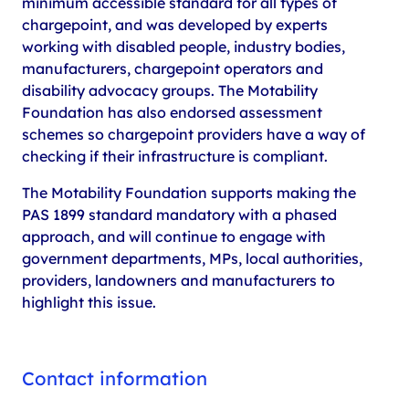
minimum accessible standard for all types of
chargepoint, and was developed by experts
working with disabled people, industry bodies,
manufacturers, chargepoint operators and
disability advocacy groups. The Motability
Foundation has also endorsed assessment
schemes so chargepoint providers have a way of
checking if their infrastructure is compliant.
The Motability Foundation supports making the
PAS 1899 standard mandatory with a phased
approach, and will continue to engage with
government departments, MPs, local authorities,
providers, landowners and manufacturers to
highlight this issue.
Contact information