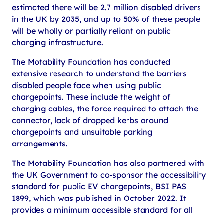
estimated there will be 2.7 million disabled drivers
in the UK by 2035, and up to 50% of these people
will be wholly or partially reliant on public
charging infrastructure.
The Motability Foundation has conducted
extensive research to understand the barriers
disabled people face when using public
chargepoints. These include the weight of
charging cables, the force required to attach the
connector, lack of dropped kerbs around
chargepoints and unsuitable parking
arrangements.
The Motability Foundation has also partnered with
the UK Government to co-sponsor the accessibility
standard for public EV chargepoints, BSI PAS
1899, which was published in October 2022. It
provides a minimum accessible standard for all