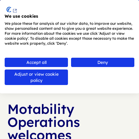
Menu
We use cookies
Skip to main content
We place these for analysis of our visitor data, to improve our website,
show personalised content and to give you a great website experience.
For more information about the cookies we use click 'Adjust or view
cookie policy'. To disable all cookies except those necessary to make the
website work properly, click ‘Deny’.
Back to
news
Accept all
Deny
Adjust or view cookie
Published:
18 Jul 2024
policy
Motability
Operations
welcomes