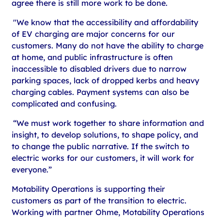
agree there is still more work to be done.
"We know that the accessibility and affordability
of EV charging are major concerns for our
customers. Many do not have the ability to charge
at home, and public infrastructure is often
inaccessible to disabled drivers due to narrow
parking spaces, lack of dropped kerbs and heavy
charging cables. Payment systems can also be
complicated and confusing.
“We must work together to share information and
insight, to develop solutions, to shape policy, and
to change the public narrative. If the switch to
electric works for our customers, it will work for
everyone.”
Motability Operations is supporting their
customers as part of the transition to electric.
Working with partner Ohme, Motability Operations