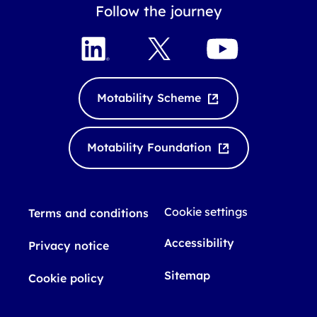
Follow the journey
L
X
Y
i
o
n
u
k
T
Motability Scheme
e
u
d
b
I
e
Motability Foundation
n
Cookie settings
Terms and conditions
Accessibility
Privacy notice
Sitemap
Cookie policy