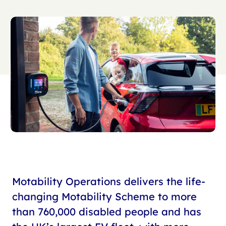
Motability Operations delivers the life-
changing Motability Scheme to more
than 760,000 disabled people and has