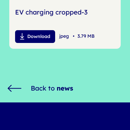
EV charging cropped-3
jpeg
•
3.79 MB
Download
Back to
news