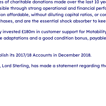
ies of charitable donations made over the last 10 yea
ble through strong operational and financial pe
on affordable, without diluting capital ratios, or 
chases, and are the essential shock absorber to ke
y invested £180m in customer support for Motabili
cle adaptations and a good condition bonus, payable
blish its 2017/18 Accounts in December 2018.
Lord Sterling, has made a statement regarding the