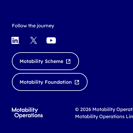
Follow the journey
L
X
Y
i
o
n
u
k
T
Motability Scheme
e
u
d
b
I
e
Motability Foundation
n
© 2026 Motability Operat
Motability Operations Li