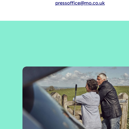
pressoffice@mo.co.uk