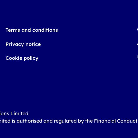
Terms and conditions
Privacy notice
Cookie policy
ions Limited.
mited is authorised and regulated by the Financial Conduc