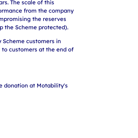
rs. The scale of this
rformance from the company
compromising the reserves
ep the Scheme protected).
ty Scheme customers in
 to customers at the end of
 donation at Motability's