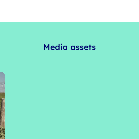
Media assets