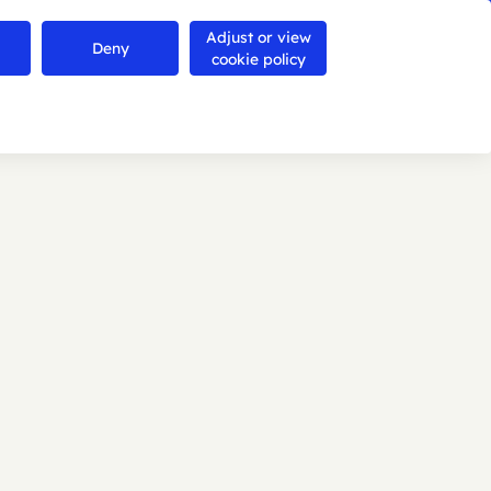
Adjust or view
Contact us
Deny
Search
Menu
cookie policy