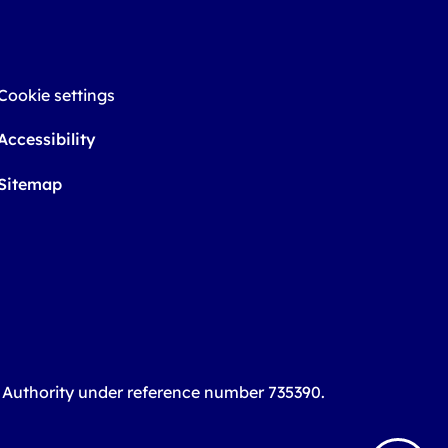
Cookie settings
Accessibility
Sitemap
t Authority under reference number 735390.