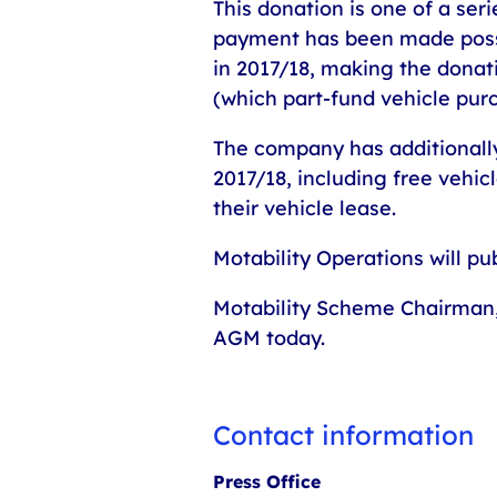
This donation is one of a ser
payment has been made possi
in 2017/18, making the donati
(which part-fund vehicle pur
The company has additionall
2017/18, including free vehi
their vehicle lease.
Motability Operations will pu
Motability Scheme Chairman, 
AGM today.
Contact information
Press Office