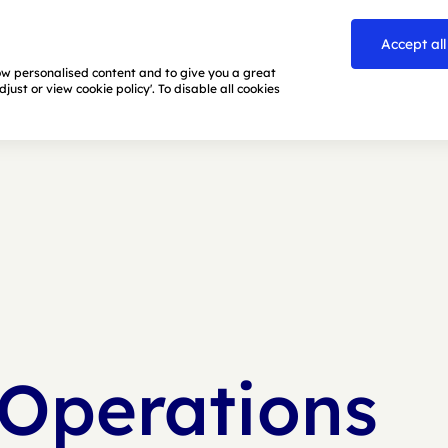
Accept all
how personalised content and to give you a great
ust or view cookie policy'. To disable all cookies
 Operations