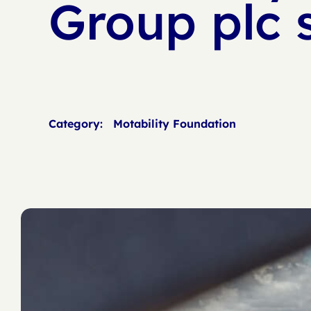
Group plc 
Category:
Motability Foundation