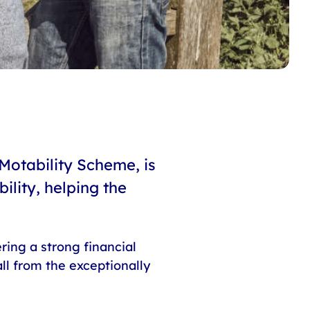
Motability Scheme, is
lity, helping the
ring a strong financial
ll from the exceptionally