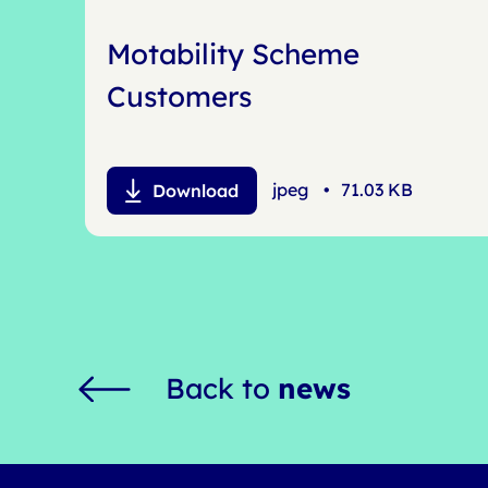
Motability Scheme
Customers
jpeg
•
71.03 KB
Download
Back to
news