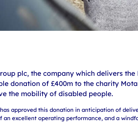
roup plc, the company which delivers the 
le donation of £400m to the charity Motabi
ve the mobility of disabled people.
has approved this donation in anticipation of delive
 of an excellent operating performance, and a windfa