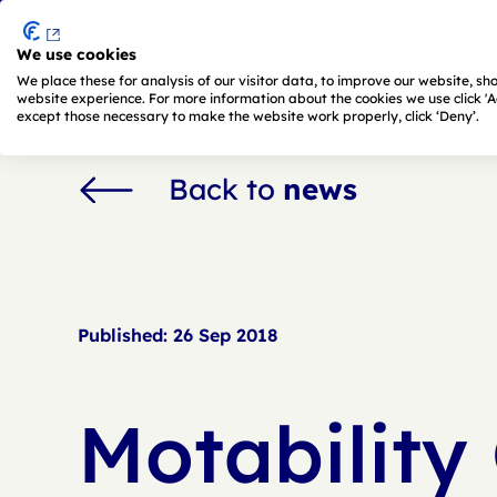
We use cookies
Skip to main content
We place these for analysis of our visitor data, to improve our website, s
website experience. For more information about the cookies we use click 'Adj
except those necessary to make the website work properly, click ‘Deny’.
Back to
news
Published:
26 Sep 2018
Motability