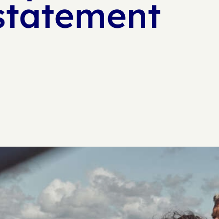
statement