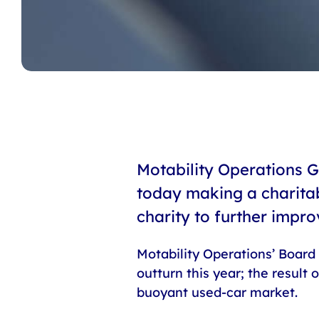
Motability Operations G
today making a charitab
charity to further impro
Motability Operations’ Board 
outturn this year; the result
buoyant used-car market.