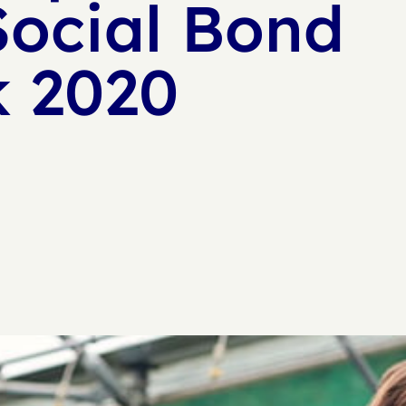
Social Bond
 2020