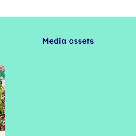
Media assets