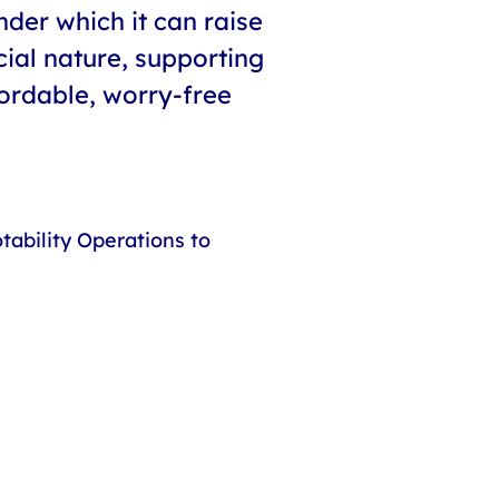
der which it can raise
cial nature, supporting
ordable, worry-free
ability Operations to