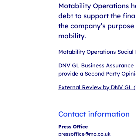
Motability Operations 
debt to support the fina
the company’s purpose o
mobility.
Motability Operations Socia
DNV GL Business Assurance S
provide a Second Party Opini
External Review by DNV GL 
Contact information
Press Office
pressoffice@mo.co.uk