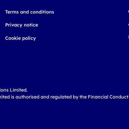
Terms and conditions
Privacy notice
Cookie policy
ions Limited.
mited is authorised and regulated by the Financial Conduc