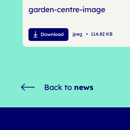
garden-centre-image
jpeg
•
114.82 KB
Download
Back to
news