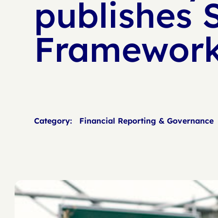
publishes 
Framework
Category:
Financial Reporting & Governance