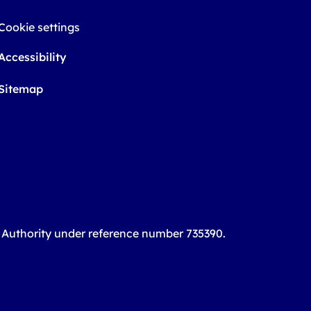
Cookie settings
Accessibility
Sitemap
t Authority under reference number 735390.