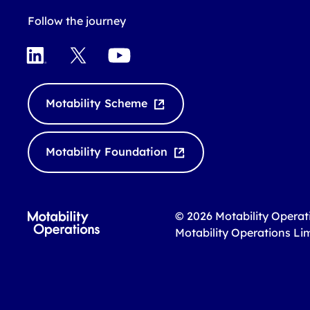
Follow the journey
L
X
Y
i
o
n
u
k
T
Motability Scheme
e
u
d
b
I
e
Motability Foundation
n
© 2026 Motability Operat
Motability Operations Li