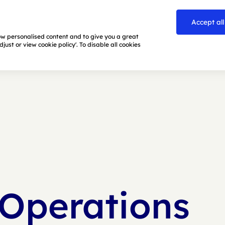
Accept all
how personalised content and to give you a great
ust or view cookie policy'. To disable all cookies
 Operations