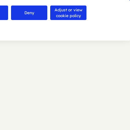
Adjust or view
Contact us
Deny
Search
Menu
cookie policy