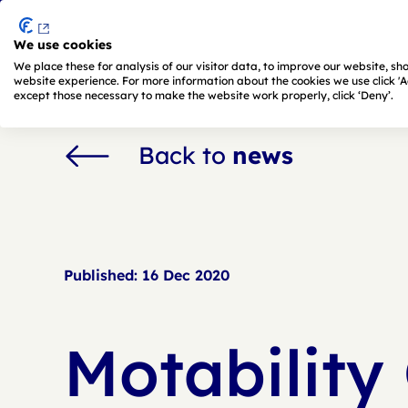
We use cookies
Skip to main content
We place these for analysis of our visitor data, to improve our website, s
website experience. For more information about the cookies we use click 'Adj
except those necessary to make the website work properly, click ‘Deny’.
Back to
news
Published:
16 Dec 2020
Motability