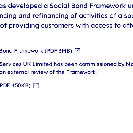
has developed a Social Bond Framework un
ncing and refinancing of activities of a so
f providing customers with access to aff
l Bond Framework (PDF 3MB)
ervices UK Limited has been commissioned by Mot
on external review of the Framework.
(PDF 450KB)