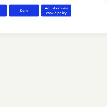
Adjust or view
Contact us
Deny
Search
Menu
cookie policy