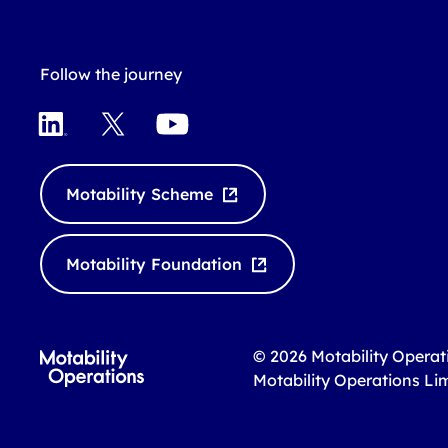
Follow the journey
L
X
Y
i
o
n
u
k
T
Motability Scheme
e
u
d
b
I
e
Motability Foundation
n
© 2026 Motability Operat
Motability Operations Li