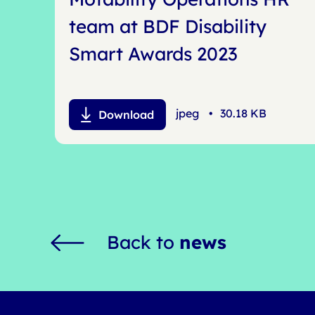
team at BDF Disability
Smart Awards 2023
jpeg
•
30.18 KB
Download
Back to
news