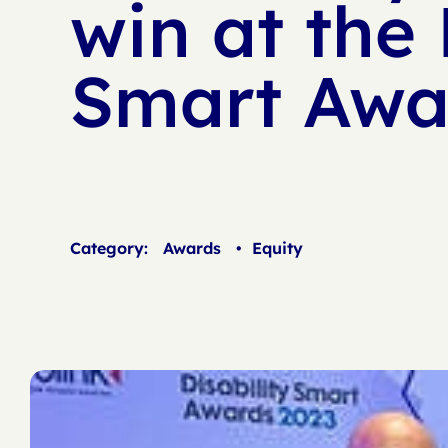
win at the 
Smart Awa
Category:
Awards
•
Equity