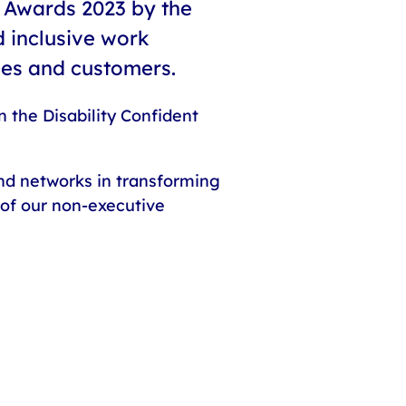
 Awards 2023 by the
d inclusive work
ees and customers.
 the Disability Confident
and networks in transforming
 of our non-executive