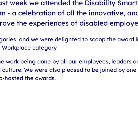
ast week we attended the Disability Smart
m - a celebration of all the innovative, an
prove the experiences of disabled employ
gories, and we were delighted to scoop the award in
 Workplace category.
 the work being done by all our employees, leaders 
d culture. We were also pleased to be joined by one
co-hosted the awards.