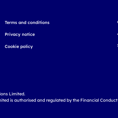
Terms and conditions
Privacy notice
Cookie policy
ions Limited.
mited is authorised and regulated by the Financial Conduc