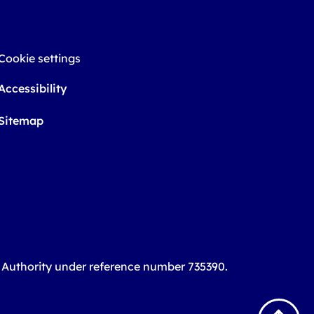
Cookie settings
Accessibility
Sitemap
t Authority under reference number 735390.
B