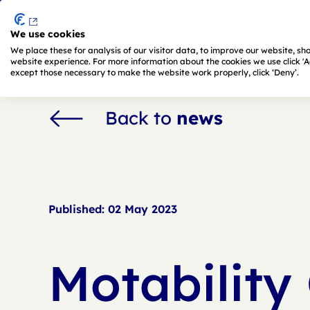
We use cookies
Skip to main content
We place these for analysis of our visitor data, to improve our website, s
website experience. For more information about the cookies we use click 'Adj
except those necessary to make the website work properly, click ‘Deny’.
Back to
news
Published:
02 May 2023
Motability