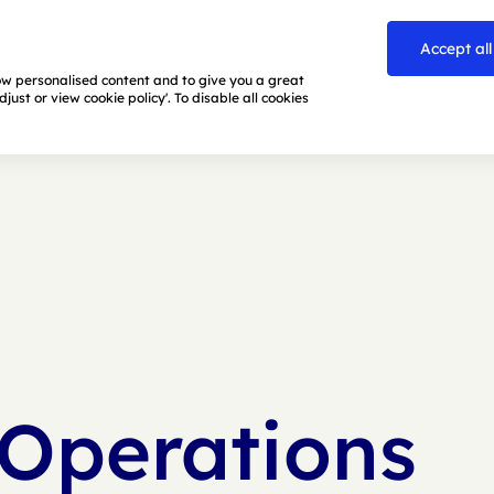
Accept all
how personalised content and to give you a great
ust or view cookie policy'. To disable all cookies
 Operations