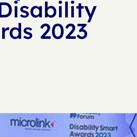
Disability
rds 2023