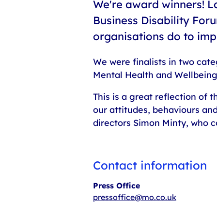
We're award winners! L
Business Disability Foru
organisations do to im
We were finalists in two cate
Mental Health and Wellbeing
This is a great reflection of
our attitudes, behaviours an
directors Simon Minty, who 
Contact information
Press Office
pressoffice@mo.co.uk