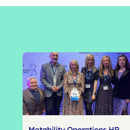
Motability Operations HR