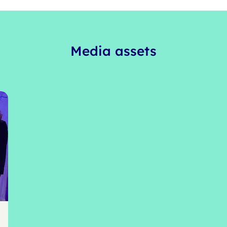
Media assets