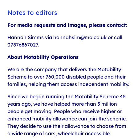
Notes to editors
For media requests and images, please contact:
Hannah Simms via hannahsim@mo.co.uk or call
07876867027.
About Motability Operations
We are the company that delivers the Motability
Scheme to over 760,000 disabled people and their
families, helping them access independent mobility.
Since we began running the Motability Scheme 45
years ago, we have helped more than 5 million
people get moving. People who receive higher or
enhanced mobility allowance can join the scheme.
They decide to use their allowance to choose from
a wide range of cars, wheelchair accessible