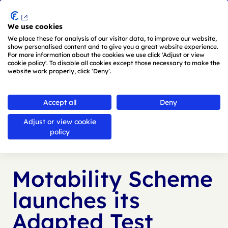
Menu
We use cookies
Skip to main content
We place these for analysis of our visitor data, to improve our website,
show personalised content and to give you a great website experience.
For more information about the cookies we use click 'Adjust or view
cookie policy'. To disable all cookies except those necessary to make the
website work properly, click ‘Deny’.
Back to
news
Accept all
Deny
Adjust or view cookie
Published:
31 May 2024
policy
Motability Scheme
launches its
Adapted Test