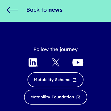
Back to
news
Follow the journey
L
X
Y
i
o
n
u
k
T
Motability Scheme
e
u
d
b
I
e
Motability Foundation
n