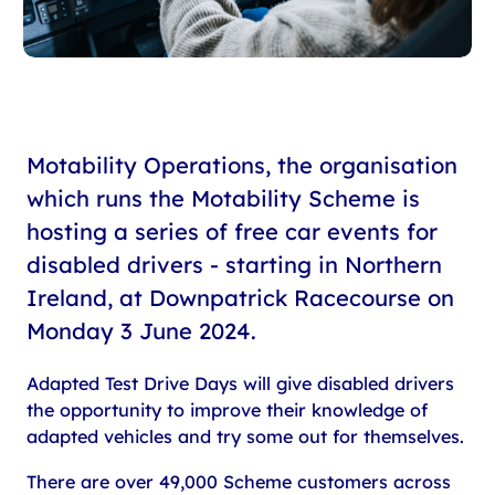
Motability Operations, the organisation
which runs the Motability Scheme is
hosting a series of free car events for
disabled drivers - starting in Northern
Ireland, at Downpatrick Racecourse on
Monday 3 June 2024.
Adapted Test Drive Days will give disabled drivers
the opportunity to improve their knowledge of
adapted vehicles and try some out for themselves.
There are over 49,000 Scheme customers across