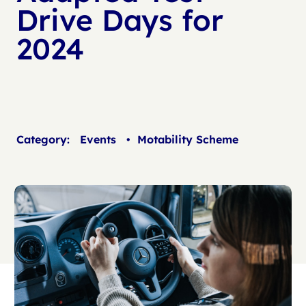
Drive Days for
2024
Category:
Events
•
Motability Scheme