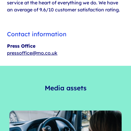
service at the heart of everything we do. We have
an average of 9.6/10 customer satisfaction rating.
Contact information
Press Office
pressoffice@mo.co.uk
Media assets