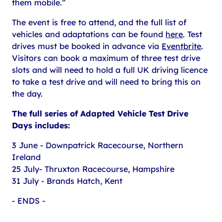
them mobile.”
The event is free to attend, and the full list of
vehicles and adaptations can be found
here
. Test
drives must be booked in advance via
Eventbrite
.
Visitors can book a maximum of three test drive
slots and will need to hold a full UK driving licence
to take a test drive and will need to bring this on
the day.
The full series of Adapted Vehicle Test Drive
Days includes:
3 June - Downpatrick Racecourse, Northern
Ireland
25 July- Thruxton Racecourse, Hampshire
31 July - Brands Hatch, Kent
- ENDS -