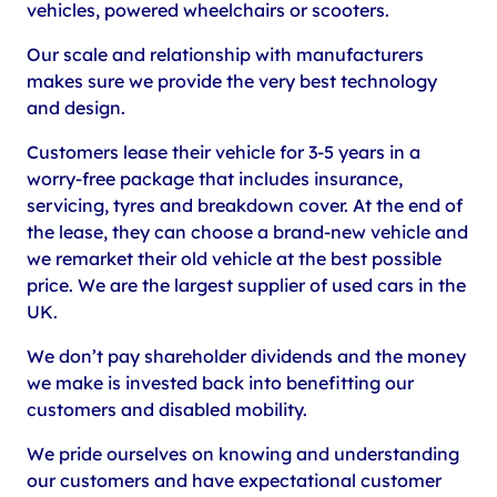
vehicles, powered wheelchairs or scooters.
Our scale and relationship with manufacturers
makes sure we provide the very best technology
and design.
Customers lease their vehicle for 3-5 years in a
worry-free package that includes insurance,
servicing, tyres and breakdown cover. At the end of
the lease, they can choose a brand-new vehicle and
we remarket their old vehicle at the best possible
price. We are the largest supplier of used cars in the
UK.
We don’t pay shareholder dividends and the money
we make is invested back into benefitting our
customers and disabled mobility.
We pride ourselves on knowing and understanding
our customers and have expectational customer