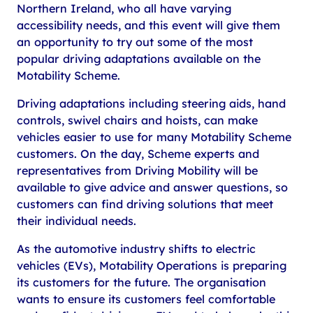
Northern Ireland, who all have varying
accessibility needs, and this event will give them
an opportunity to try out some of the most
popular driving adaptations available on the
Motability Scheme.
Driving adaptations including steering aids, hand
controls, swivel chairs and hoists, can make
vehicles easier to use for many Motability Scheme
customers. On the day, Scheme experts and
representatives from Driving Mobility will be
available to give advice and answer questions, so
customers can find driving solutions that meet
their individual needs.
As the automotive industry shifts to electric
vehicles (EVs), Motability Operations is preparing
its customers for the future. The organisation
wants to ensure its customers feel comfortable