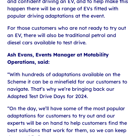
and confident driving an EV, and to help make this
happen there will be a range of EVs fitted with
popular driving adaptations at the event.
For those customers who are not ready to try out
an EV, there will also be traditional petrol and
diesel cars available to test drive.
Ash Evans, Events Manager at Motability
Operations, said:
“With hundreds of adaptations available on the
Scheme it can be a minefield for our customers to
navigate. That’s why we’re bringing back our
Adapted Test Drive Days for 2024.
“On the day, we’ll have some of the most popular
adaptations for customers to try out and our
experts will be on hand to help customers find the
best solutions that work for them, so we can keep