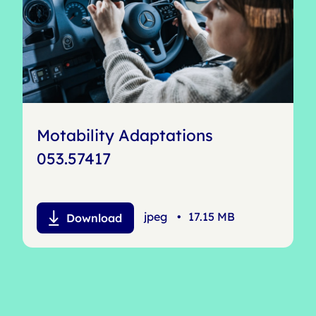
Motability Adaptations
053.57417
jpeg
•
17.15 MB
Download