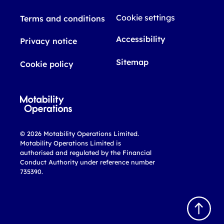
Cookie settings
Terms and conditions
Accessibility
Privacy notice
Sitemap
Cookie policy
© 2026 Motability Operations Limited.
Motability Operations Limited is
authorised and regulated by the Financial
Conduct Authority under reference number
735390.
B
a
c