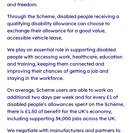
and freedom.
Through the Scheme, disabled people receiving a
qualifying disability allowance can choose to
exchange their allowance for a good value,
accessible vehicle lease.
We play an essential role in supporting disabled
people with accessing work, healthcare, education
and training, keeping them connected and
improving their chances of getting a job and
staying in the workforce.
On average, Scheme users are able to work an
additional two days per week and for every £1 of
disabled people’s allowances spent on the Scheme,
there is £1.50 of benefit for the UK's economy,
including supporting 34,000 jobs across the UK.
We negotiate with manufacturers and partners to