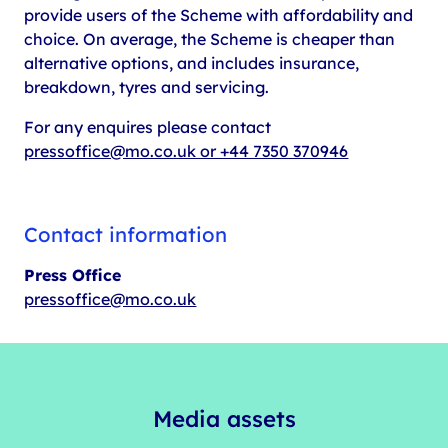
provide users of the Scheme with affordability and
choice. On average, the Scheme is cheaper than
alternative options, and includes insurance,
breakdown, tyres and servicing.
For any enquires please contact
pressoffice@mo.co.uk or +44 7350 370946
Contact information
Press Office
pressoffice@mo.co.uk
Media assets