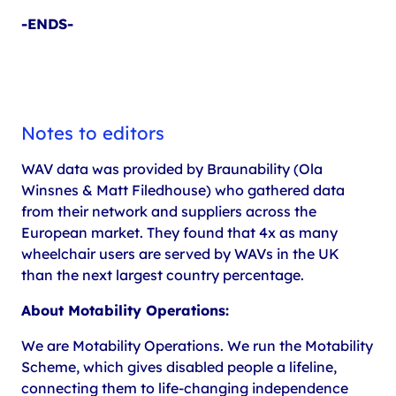
-ENDS-
Notes to editors
WAV data was provided by Braunability (Ola
Winsnes & Matt Filedhouse) who gathered data
from their network and suppliers across the
European market. They found that 4x as many
wheelchair users are served by WAVs in the UK
than the next largest country percentage.
About Motability Operations:
We are Motability Operations. We run the Motability
Scheme, which gives disabled people a lifeline,
connecting them to life-changing independence