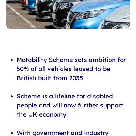
Motability Scheme sets ambition for
50% of all vehicles leased to be
British built from 2035
Scheme is a lifeline for disabled
people and will now further support
the UK economy
With government and industry