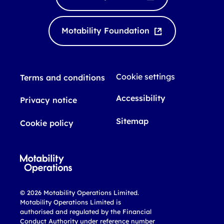
e
u
d
b
I
e
Motability Foundation
n
Cookie settings
Terms and conditions
Accessibility
Privacy notice
Sitemap
Cookie policy
© 2026 Motability Operations Limited.
Motability Operations Limited is
authorised and regulated by the Financial
Conduct Authority under reference number