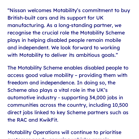
“Nissan welcomes Motability’s commitment to buy
British-built cars and its support for UK
manufacturing. As a long-standing partner, we
recognise the crucial role the Motability Scheme
plays in helping disabled people remain mobile
and independent. We look forward to working
with Motability to deliver its ambitious goals.”
The Motability Scheme enables disabled people to
access good value mobility – providing them with
freedom and independence. In doing so, the
Scheme also plays a vital role in the UK’s
automotive industry - supporting 34,000 jobs in
communities across the country, including 10,500
direct jobs linked to key Scheme partners such as
the RAC and KwikFit.
Motability Operations will continue to prioritise