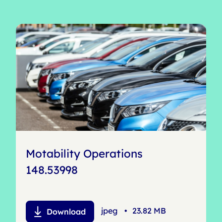
Motability Operations
148.53998
jpeg
•
23.82 MB
Download