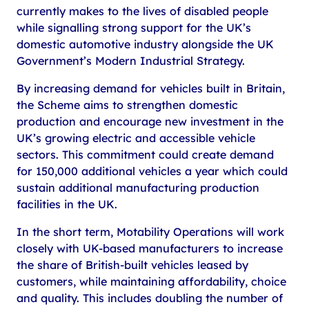
currently makes to the lives of disabled people
while signalling strong support for the UK’s
domestic automotive industry alongside the UK
Government’s Modern Industrial Strategy.
By increasing demand for vehicles built in Britain,
the Scheme aims to strengthen domestic
production and encourage new investment in the
UK’s growing electric and accessible vehicle
sectors. This commitment could create demand
for 150,000 additional vehicles a year which could
sustain additional manufacturing production
facilities in the UK.
In the short term, Motability Operations will work
closely with UK-based manufacturers to increase
the share of British-built vehicles leased by
customers, while maintaining affordability, choice
and quality. This includes doubling the number of