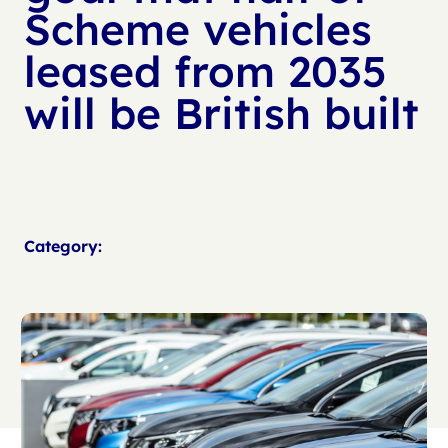
Scheme vehicles
leased from 2035
will be British built
Category: