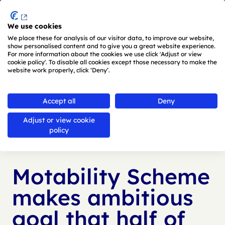
Menu
We use cookies
Skip to main content
We place these for analysis of our visitor data, to improve our website,
show personalised content and to give you a great website experience.
For more information about the cookies we use click 'Adjust or view
cookie policy'. To disable all cookies except those necessary to make the
website work properly, click ‘Deny’.
Back to
news
Accept all
Deny
Adjust or view cookie
Published:
24 Nov 2025
policy
Motability Scheme
makes ambitious
goal that half of