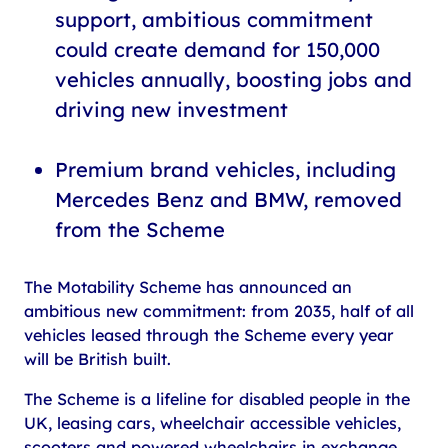
support, ambitious commitment
could create demand for 150,000
vehicles annually, boosting jobs and
driving new investment
Premium brand vehicles, including
Mercedes Benz and BMW, removed
from the Scheme
The Motability Scheme has announced an
ambitious new commitment: from 2035, half of all
vehicles leased through the Scheme every year
will be British built.
The Scheme is a lifeline for disabled people in the
UK, leasing cars, wheelchair accessible vehicles,
scooters and powered wheelchairs in exchange