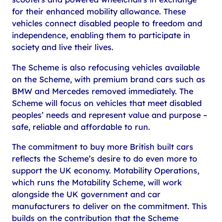
for their enhanced mobility allowance. These
vehicles connect disabled people to freedom and
independence, enabling them to participate in
society and live their lives.
The Scheme is also refocusing vehicles available
on the Scheme, with premium brand cars such as
BMW and Mercedes removed immediately. The
Scheme will focus on vehicles that meet disabled
peoples’ needs and represent value and purpose –
safe, reliable and affordable to run.
The commitment to buy more British built cars
reflects the Scheme’s desire to do even more to
support the UK economy. Motability Operations,
which runs the Motability Scheme, will work
alongside the UK government and car
manufacturers to deliver on the commitment. This
builds on the contribution that the Scheme