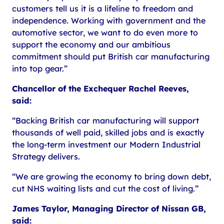
customers tell us it is a lifeline to freedom and
independence. Working with government and the
automotive sector, we want to do even more to
support the economy and our ambitious
commitment should put British car manufacturing
into top gear.”
Chancellor of the Exchequer Rachel Reeves,
said:
“Backing British car manufacturing will support
thousands of well paid, skilled jobs and is exactly
the long-term investment our Modern Industrial
Strategy delivers.
“We are growing the economy to bring down debt,
cut NHS waiting lists and cut the cost of living.”
James Taylor, Managing Director of Nissan GB,
said: