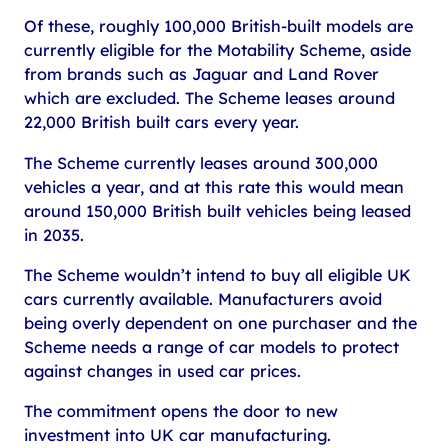
Of these, roughly 100,000 British-built models are
currently eligible for the Motability Scheme, aside
from brands such as Jaguar and Land Rover
which are excluded. The Scheme leases around
22,000 British built cars every year.
The Scheme currently leases around 300,000
vehicles a year, and at this rate this would mean
around 150,000 British built vehicles being leased
in 2035.
The Scheme wouldn’t intend to buy all eligible UK
cars currently available. Manufacturers avoid
being overly dependent on one purchaser and the
Scheme needs a range of car models to protect
against changes in used car prices.
The commitment opens the door to new
investment into UK car manufacturing.