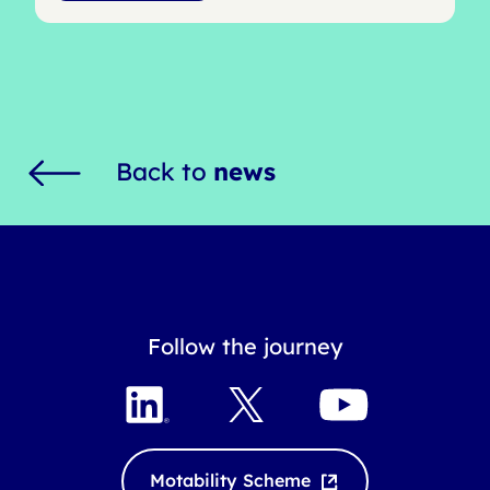
Back to
news
Follow the journey
L
X
Y
i
o
n
u
k
T
Motability Scheme