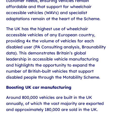
customer needs, ensuring vehicles remain
affordable and that support for wheelchair
accessible vehicles (WAVs) and specialist
adaptations remain at the heart of the Scheme.
The UK has the highest use of wheelchair
accessible vehicles of any European country,
providing 4x the volume of vehicles for each
disabled user (PA Consulting analysis, Braunability
data). This demonstrates Britain’s global
leadership in accessible vehicle manufacturing
and highlights the opportunity to expand the
number of British-built vehicles that support
disabled people through the Motability Scheme.
Boosting UK car manufacturing
Around 800,000 vehicles are built in the UK
annually, of which the vast majority are exported
and approximately 180,000 are sold in the UK.