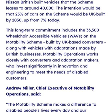
Nissan British built vehicles that the Scheme
leases to around 40,000. The intention would be
that 25% of cars on the Scheme would be UK-built
by 2030, up from 7% today.
This long-term commitment includes the 36,500
Wheelchair Accessible Vehicles (WAVs) on the
Motability Scheme - built by UK-based converters -
along with vehicles with adaptations made by
British businesses. Motability Operations works
closely with converters and adaptation makers,
who invest significantly in innovation and
engineering to meet the needs of disabled
customers.
Andrew Miller, Chief Executive of Motability
Operations, said:
“The Motability Scheme makes a difference to
disabled people’s lives every day and our