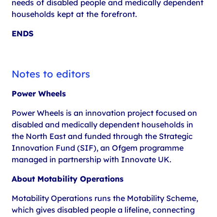
needs of disabled people and medically dependent
households kept at the forefront.
ENDS
Notes to editors
Power Wheels
Power Wheels is an innovation project focused on
disabled and medically dependent households in
the North East and funded through the Strategic
Innovation Fund (SIF), an Ofgem programme
managed in partnership with Innovate UK.
About Motability Operations
Motability Operations runs the Motability Scheme,
which gives disabled people a lifeline, connecting