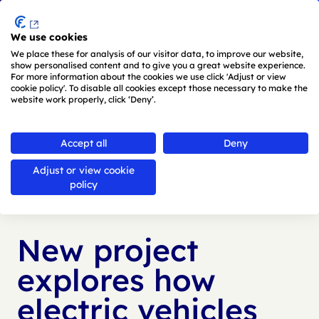
Menu
We use cookies
Skip to main content
We place these for analysis of our visitor data, to improve our website,
show personalised content and to give you a great website experience.
For more information about the cookies we use click 'Adjust or view
cookie policy'. To disable all cookies except those necessary to make the
website work properly, click ‘Deny’.
Back to
news
Accept all
Deny
Adjust or view cookie
Published:
18 Feb 2026
policy
New project
explores how
electric vehicles