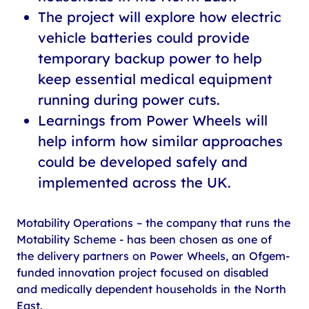
The project will explore how electric
vehicle batteries could provide
temporary backup power to help
keep essential medical equipment
running during power cuts.
Learnings from Power Wheels will
help inform how similar approaches
could be developed safely and
implemented across the UK.
Motability Operations – the company that runs the
Motability Scheme - has been chosen as one of
the delivery partners on Power Wheels, an Ofgem-
funded innovation project focused on disabled
and medically dependent households in the North
East.