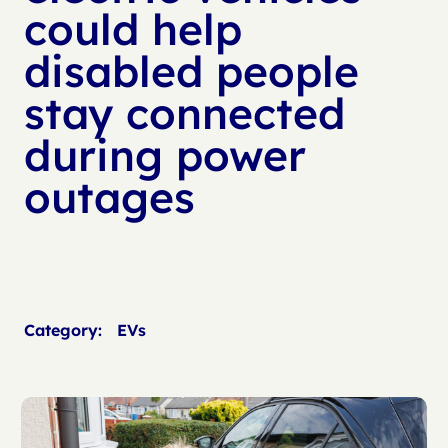
could help
disabled people
stay connected
during power
outages
Category:
EVs