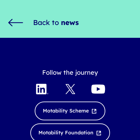
Back to
news
Follow the journey
L
X
Y
i
o
n
u
k
T
Motability Scheme
e
u
d
b
I
e
Motability Foundation
n