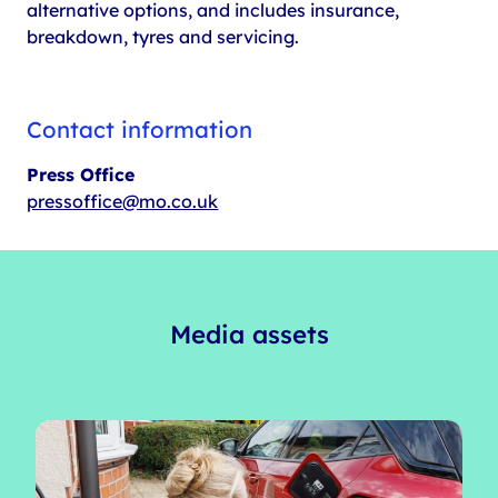
alternative options, and includes insurance,
breakdown, tyres and servicing.
Contact information
Press Office
pressoffice@mo.co.uk
Media assets