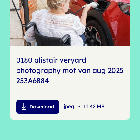
0180 alistair veryard
photography mot van aug 2025
253A6884
jpeg
•
11.42 MB
Download