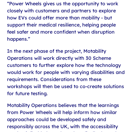
“Power Wheels gives us the opportunity to work
closely with customers and partners to explore
how EVs could offer more than mobility - but
support their medical resilience, helping people
feel safer and more confident when disruption
happens.”
In the next phase of the project, Motability
Operations will work directly with 30 Scheme
customers to further explore how the technology
would work for people with varying disabilities and
requirements. Considerations from these
workshops will then be used to co-create solutions
for future testing.
Motability Operations believes that the learnings
from Power Wheels will help inform how similar
approaches could be developed safely and
responsibly across the UK, with the accessibility