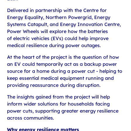
Delivered in partnership with the Centre for
Energy Equality, Northern Powergrid, Energy
Systems Catapult, and Energy Innovation Centre,
Power Wheels will explore how the batteries
of electric vehicles (EVs) could help improve
medical resilience during power outages.
At the heart of the project is the question of how
an EV could temporarily act as a backup power
source for a home during a power cut - helping to
keep essential medical equipment running and
providing reassurance during disruption.
The insights gained from the project will help
inform wider solutions for households facing
power cuts, supporting greater energy resilience
across communities.
Why energy resilience matters