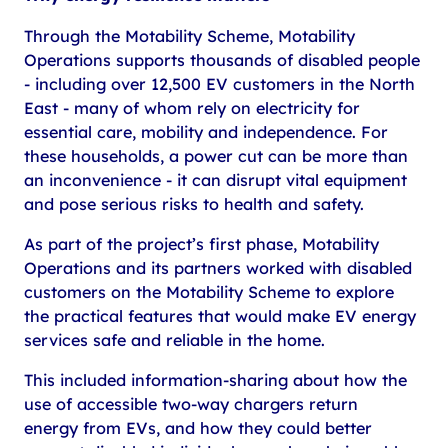
Through the Motability Scheme, Motability
Operations supports thousands of disabled people
- including over 12,500 EV customers in the North
East - many of whom rely on electricity for
essential care, mobility and independence. For
these households, a power cut can be more than
an inconvenience - it can disrupt vital equipment
and pose serious risks to health and safety.
As part of the project’s first phase, Motability
Operations and its partners worked with disabled
customers on the Motability Scheme to explore
the practical features that would make EV energy
services safe and reliable in the home.
This included information-sharing about how the
use of accessible two-way chargers return
energy from EVs, and how they could better