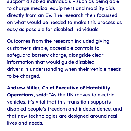
support disabled individuals – such as being able
to charge medical equipment and mobility aids
directly from an EV. The research then focussed
on what would be needed to make this process as
easy as possible for disabled individuals.
Outcomes from the research included giving
customers simple, accessible controls to
safeguard battery charge, alongside clear
information that would guide disabled
drivers in understanding when their vehicle needs
to be charged.
Andrew Miller, Chief Executive of Motability
Operations, said:
“As the UK moves to electric
vehicles, it’s vital that this transition supports
disabled people’s freedom and independence, and
that new technologies are designed around real
lives and needs.