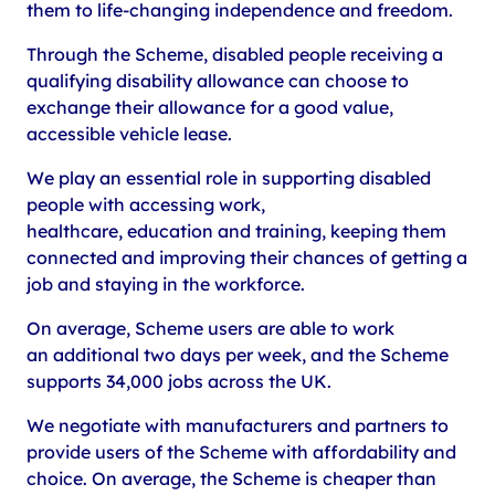
them to life-changing independence and freedom.
Through the Scheme, disabled people receiving a
qualifying disability allowance can choose to
exchange their allowance for a good value,
accessible vehicle lease.
We play an essential role in supporting disabled
people with accessing work,
healthcare, education and training, keeping them
connected and improving their chances of getting a
job and staying in the workforce.
On average, Scheme users are able to work
an additional two days per week, and the Scheme
supports 34,000 jobs across the UK.
We negotiate with manufacturers and partners to
provide users of the Scheme with affordability and
choice. On average, the Scheme is cheaper than