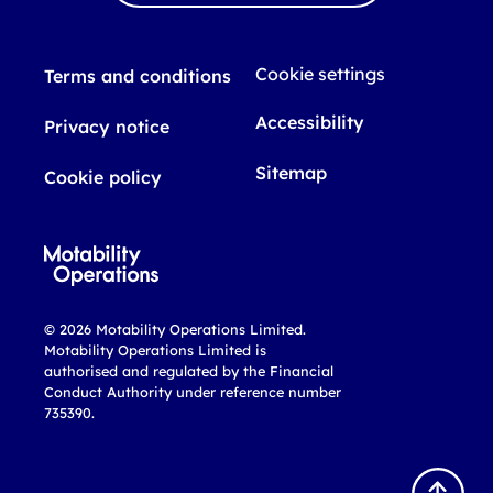
Cookie settings
Terms and conditions
Accessibility
Privacy notice
Sitemap
Cookie policy
© 2026 Motability Operations Limited.
Motability Operations Limited is
authorised and regulated by the Financial
Conduct Authority under reference number
735390.
B