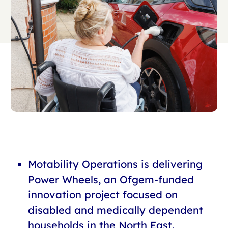
Motability Operations is delivering
Power Wheels, an Ofgem-funded
innovation project focused on
disabled and medically dependent
households in the North East.