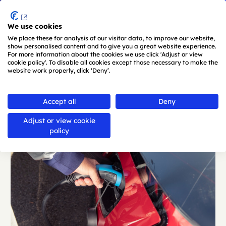
Menu
We use cookies
Skip to main content
We place these for analysis of our visitor data, to improve our website,
show personalised content and to give you a great website experience.
For more information about the cookies we use click 'Adjust or view
cookie policy'. To disable all cookies except those necessary to make the
website work properly, click ‘Deny’.
Back
Accept all
Deny
Adjust or view cookie
policy