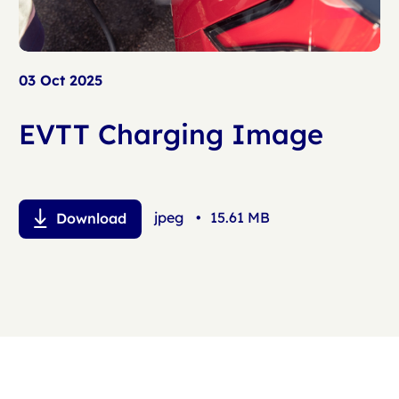
03 Oct 2025
EVTT Charging Image
jpeg
•
15.61 MB
Download