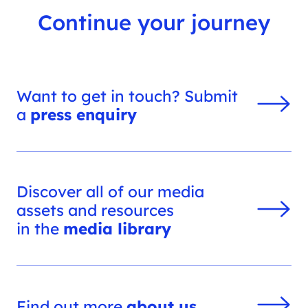
Continue your journey
Want to get in touch? Submit
a
press enquiry
Discover all of our media
assets and resources
in the
media library
Find out more
about us