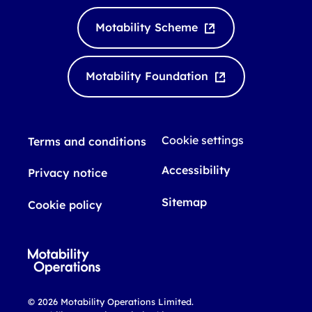
n
u
k
T
Motability Scheme
e
u
d
b
I
e
Motability Foundation
n
Cookie settings
Terms and conditions
Accessibility
Privacy notice
Sitemap
Cookie policy
© 2026 Motability Operations Limited.