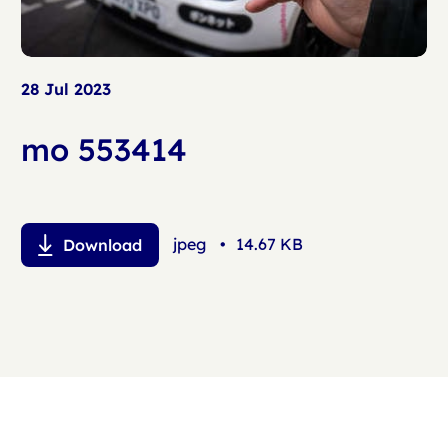
28 Jul 2023
mo 553414
jpeg
•
14.67 KB
Download