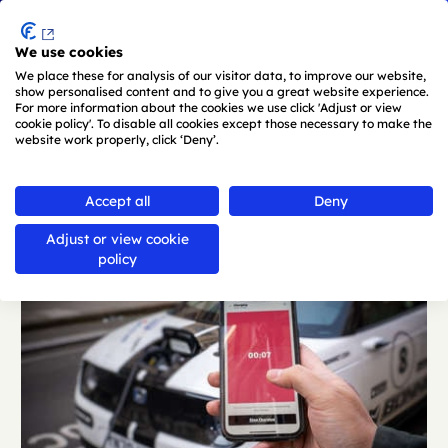
Menu
We use cookies
Skip to main content
We place these for analysis of our visitor data, to improve our website,
show personalised content and to give you a great website experience.
For more information about the cookies we use click 'Adjust or view
cookie policy'. To disable all cookies except those necessary to make the
website work properly, click ‘Deny’.
Back
Accept all
Deny
Adjust or view cookie
policy