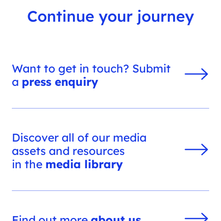
Continue your journey
Want to get in touch? Submit
a
press enquiry
Discover all of our media
assets and resources
in the
media library
Find out more
about us