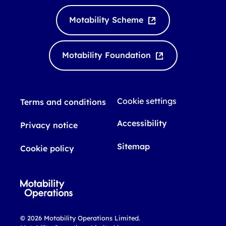
n
u
k
T
Motability Scheme
e
u
d
b
I
e
Motability Foundation
n
Cookie settings
Terms and conditions
Accessibility
Privacy notice
Sitemap
Cookie policy
© 2026 Motability Operations Limited.