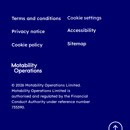
Cookie settings
Terms and conditions
Accessibility
Privacy notice
Sitemap
Cookie policy
© 2026 Motability Operations Limited.
Motability Operations Limited is
authorised and regulated by the Financial
Conduct Authority under reference number
735390.
B
a