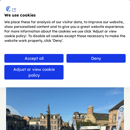
Menu
We use cookies
Skip to main content
We place these for analysis of our visitor data, to improve our website,
show personalised content and to give you a great website experience.
For more information about the cookies we use click 'Adjust or view
cookie policy'. To disable all cookies except those necessary to make the
website work properly, click ‘Deny’.
Back
Accept all
Deny
Adjust or view cookie
policy