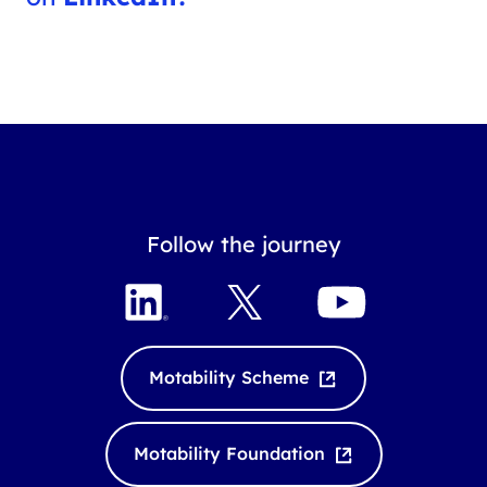
Follow the journey
L
X
Y
i
o
n
u
k
T
Motability Scheme
e
u
d
b
I
e
Motability Foundation
n