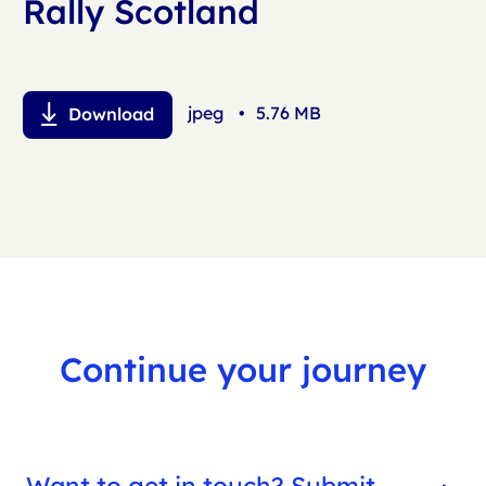
Rally Scotland
jpeg
•
5.76 MB
Download
Continue your journey
Want to get in touch? Submit