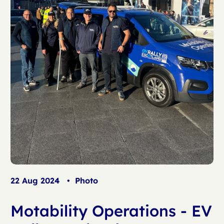
22 Aug 2024
•
Photo
Motability Operations - EV