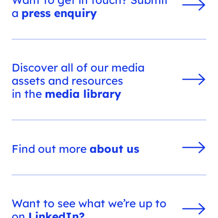
a
press enquiry
Discover all of our media
assets and resources
in the
media library
Find out more
about us
Want to see what we’re up to
on
LinkedIn?