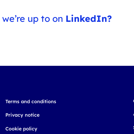
 we’re up to on
LinkedIn?
Terms and conditions
Privacy notice
Cookie policy