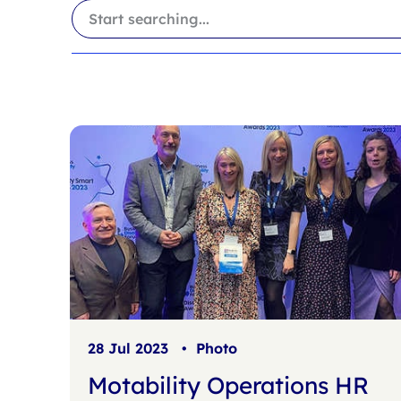
i
a
l
r
t
c
e
h
r
f
s
i
l
t
e
r
28 Jul 2023
•
Photo
Motability Operations HR