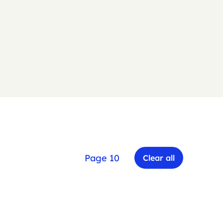
Page 10
Clear all