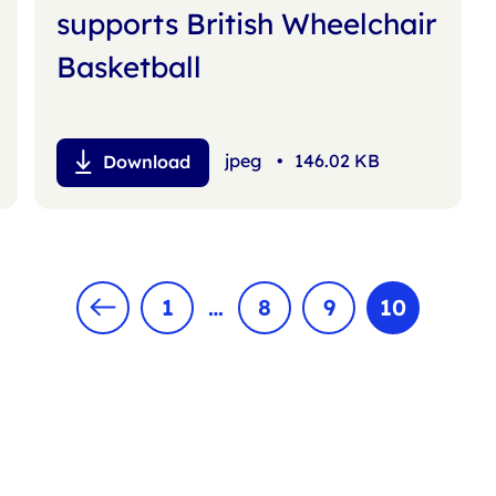
supports British Wheelchair
Basketball
jpeg
•
146.02 KB
Download
1
…
8
9
10