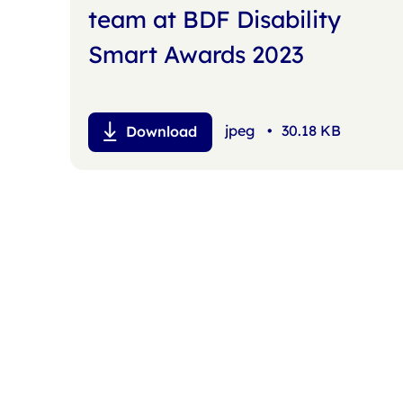
team at BDF Disability
Smart Awards 2023
jpeg
•
30.18 KB
Download