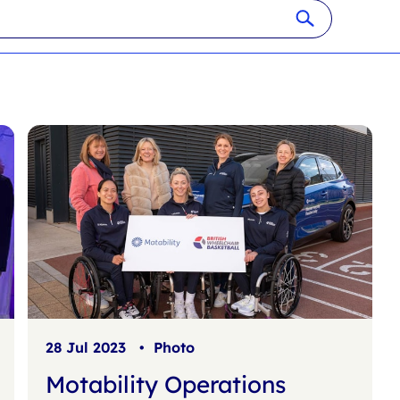
28 Jul 2023
•
Photo
Motability Operations