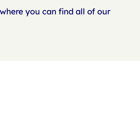
where you can find all of our