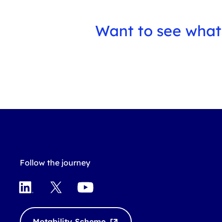
Want to see what
Follow the journey
L
X
Y
i
o
n
u
k
T
Motability Scheme