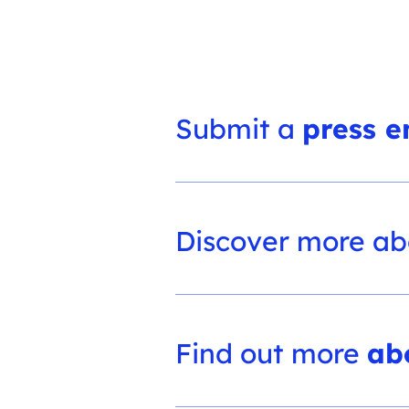
Submit a
press e
Discover more a
Find out more
ab