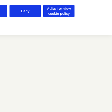
Adjust or view
Contact us
Deny
Search
Menu
cookie policy