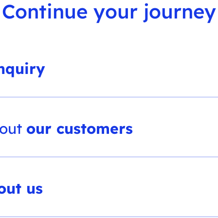
Continue your journey
nquiry
bout
our customers
out us