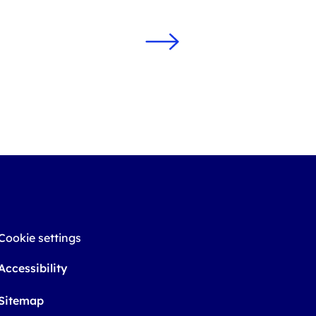
Cookie settings
Accessibility
Sitemap