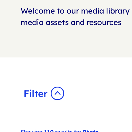
Welcome to our media library 
media assets and resources
Filter
Showing
110
results for
Photo