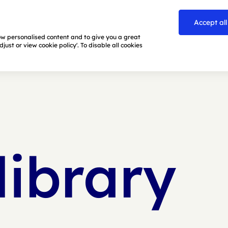
Accept all
how personalised content and to give you a great
ust or view cookie policy'. To disable all cookies
library