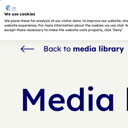
We use cookies
Skip to main content
We place these for analysis of our visitor data, to improve our website, s
website experience. For more information about the cookies we use click 'Adj
except those necessary to make the website work properly, click ‘Deny’.
Back to
media library
Media 