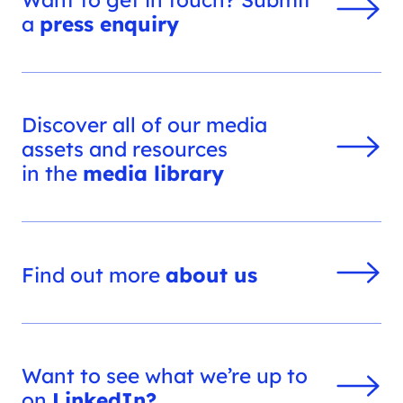
a
press enquiry
Discover all of our media
assets and resources
in the
media library
Find out more
about us
Want to see what we’re up to
on
LinkedIn?