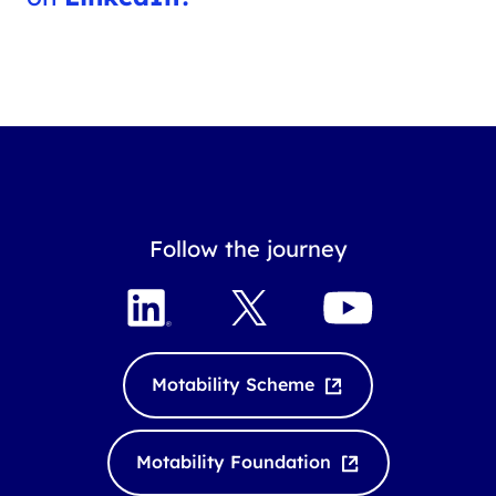
Follow the journey
L
X
Y
i
o
n
u
k
T
Motability Scheme
e
u
d
b
I
e
Motability Foundation
n