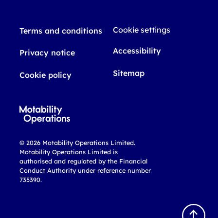
Cookie settings
Terms and conditions
Accessibility
Privacy notice
Sitemap
Cookie policy
© 2026 Motability Operations Limited.
Motability Operations Limited is
authorised and regulated by the Financial
Conduct Authority under reference number
735390.
B
a