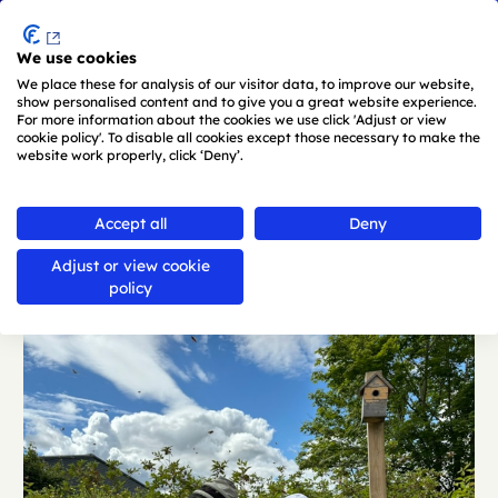
Menu
We use cookies
Skip to main content
We place these for analysis of our visitor data, to improve our website,
show personalised content and to give you a great website experience.
For more information about the cookies we use click 'Adjust or view
cookie policy'. To disable all cookies except those necessary to make the
website work properly, click ‘Deny’.
Back
Accept all
Deny
Adjust or view cookie
policy