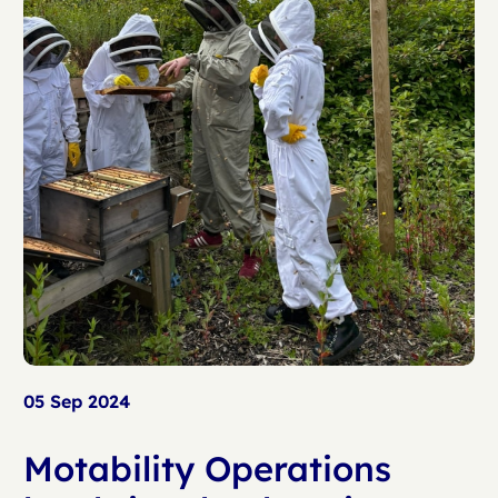
05 Sep 2024
Motability Operations