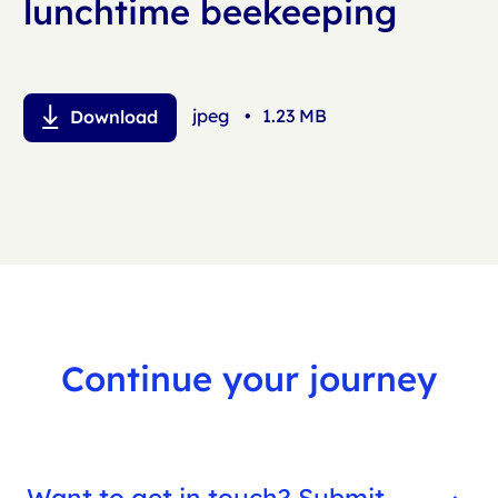
lunchtime beekeeping
jpeg
•
1.23 MB
Download
Continue your journey
Want to get in touch? Submit