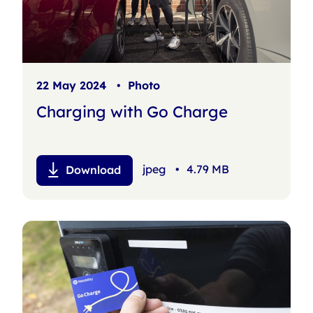
22 May 2024
•
Photo
Charging with Go Charge
jpeg
•
4.79 MB
Download