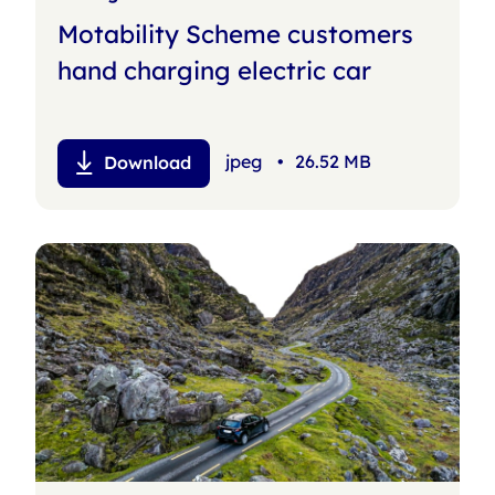
Motability Scheme customers
hand charging electric car
jpeg
•
26.52 MB
Download