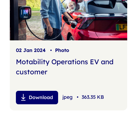
02 Jan 2024
•
Photo
Motability Operations EV and
customer
jpeg
•
363.35 KB
Download