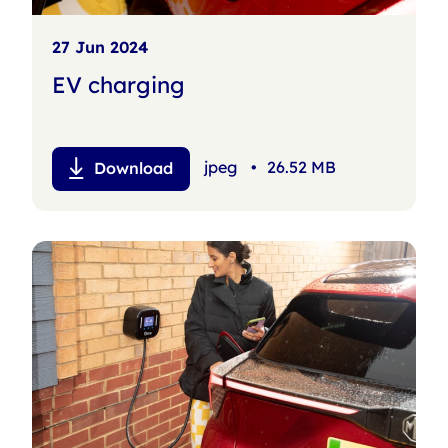
27 Jun 2024
EV charging
jpeg
•
26.52 MB
Download