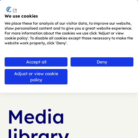
Menu
We use cookies
Skip to main content
We place these for analysis of our visitor data, to improve our website,
show personalised content and to give you a great website experience.
For more information about the cookies we use click 'Adjust or view
cookie policy'. To disable all cookies except those necessary to make the
website work properly, click ‘Deny’.
Accept all
Deny
Adjust or view cookie
Back to
media library
policy
Media
library