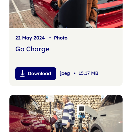
22 May 2024
•
Photo
Go Charge
jpeg
•
15.17 MB
Download