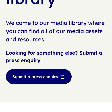
Welcome to our media library where
you can find all of our media assets
and resources
Looking for something else? Submit a
press enquiry
Submit a press enquiry