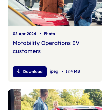
02 Apr 2024
•
Photo
Motability Operations EV
customers
jpeg
•
17.4 MB
Download