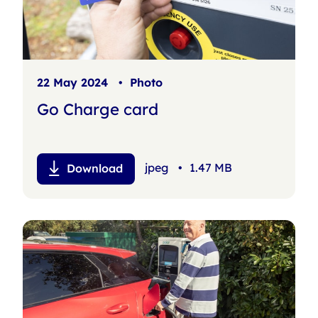
22 May 2024
•
Photo
Go Charge card
jpeg
•
1.47 MB
Download