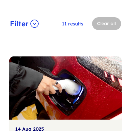
Filter
Clear all
11 results
14 Aug 2025