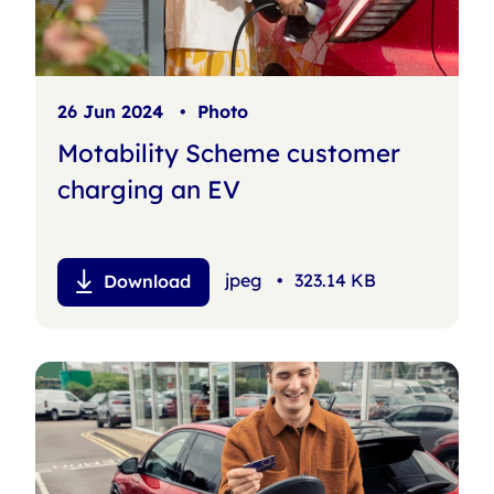
26 Jun 2024
•
Photo
Motability Scheme customer
charging an EV
jpeg
•
323.14 KB
Download