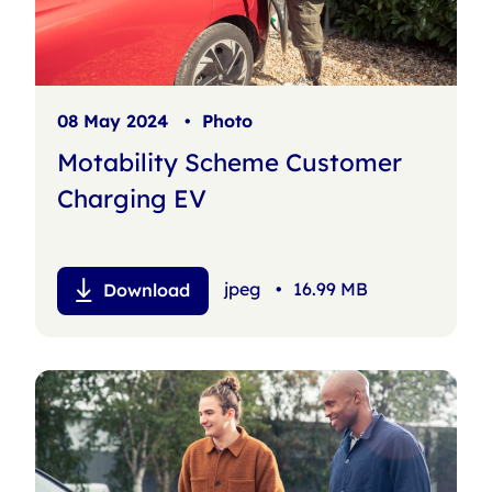
08 May 2024
•
Photo
Motability Scheme Customer
Charging EV
jpeg
•
16.99 MB
Download