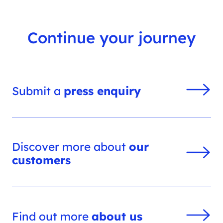
Continue your journey
Submit a
press enquiry
Discover more about
our
customers
Find out more
about us