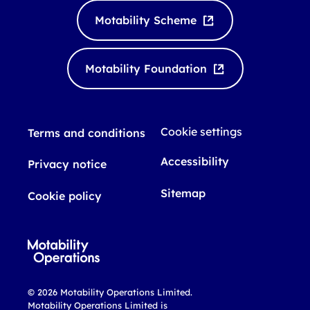
k
T
Motability Scheme
e
u
d
b
I
e
Motability Foundation
n
Cookie settings
Terms and conditions
Accessibility
Privacy notice
Sitemap
Cookie policy
© 2026 Motability Operations Limited.
Motability Operations Limited is