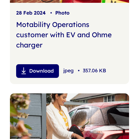
28 Feb 2024
•
Photo
Motability Operations
customer with EV and Ohme
charger
jpeg
•
357.06 KB
Download