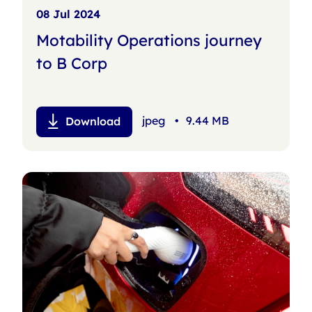
08 Jul 2024
Motability Operations journey
to B Corp
jpeg
•
9.44 MB
Download