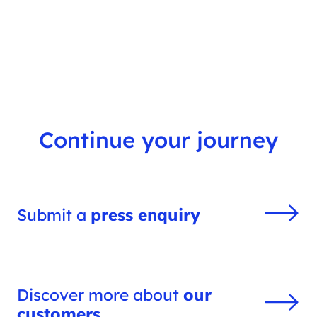
s
h
f
i
l
t
e
r
Continue your journey
Submit a
press enquiry
Discover more about
our
customers