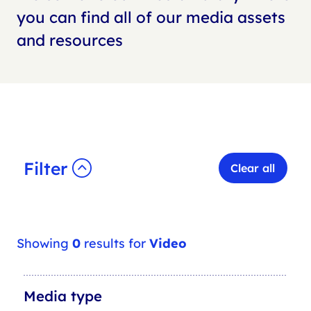
you can find all of our media assets
and resources
Filter
Clear all
Showing
0
results for
Video
M
Media type
e