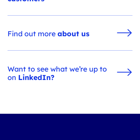
Find out more
about us
Want to see what we’re up to
on
LinkedIn?