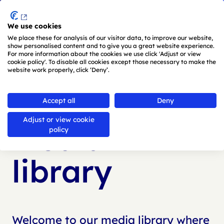
Menu
We use cookies
Skip to main content
We place these for analysis of our visitor data, to improve our website,
show personalised content and to give you a great website experience.
For more information about the cookies we use click 'Adjust or view
cookie policy'. To disable all cookies except those necessary to make the
website work properly, click ‘Deny’.
Back to
media library
Accept all
Deny
Adjust or view cookie
Media
policy
library
Welcome to our media library where