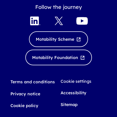
Follow the journey
L
X
Y
i
o
n
u
k
T
Motability Scheme
e
u
d
b
I
e
Motability Foundation
n
Cookie settings
Terms and conditions
Accessibility
Privacy notice
Sitemap
Cookie policy