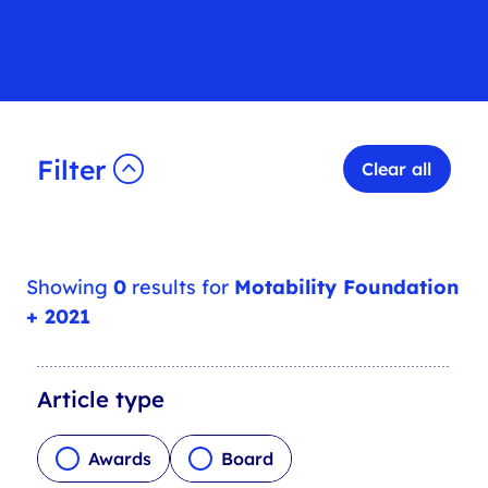
Filter
Clear all
Showing
0
results for
Motability Foundation
+ 2021
A
Article type
r
t
Awards
Board
i