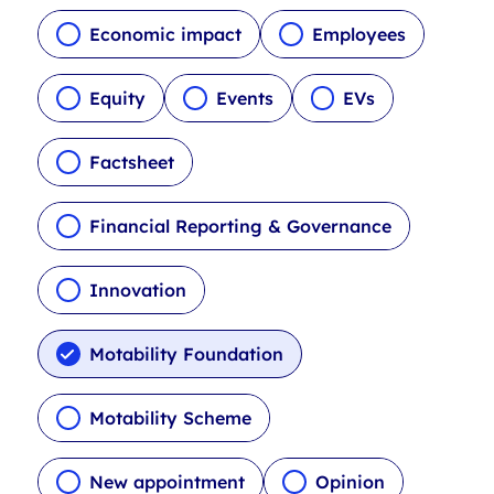
c
l
Economic impact
Employees
e
t
Equity
Events
EVs
y
p
Factsheet
e
f
i
Financial Reporting & Governance
l
t
Innovation
e
r
s
Motability Foundation
Motability Scheme
New appointment
Opinion