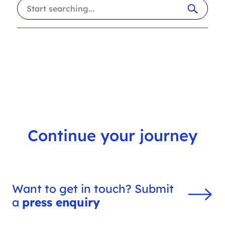
i
a
l
r
t
c
e
h
r
f
s
i
l
t
e
r
Continue your journey
Want to get in touch? Submit
a
press enquiry