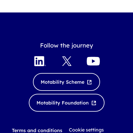
Follow the journey
L
X
Y
i
o
n
u
k
T
Motability Scheme
e
u
d
b
I
e
Motability Foundation
n
Cookie settings
Terms and conditions