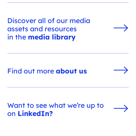
Discover all of our media
assets and resources
in the
media library
Find out more
about us
Want to see what we’re up to
on
LinkedIn?