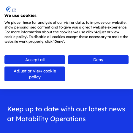
Menu
We use cookies
Skip to main content
We place these for analysis of our visitor data, to improve our website,
show personalised content and to give you a great website experience.
For more information about the cookies we use click 'Adjust or view
cookie policy'. To disable all cookies except those necessary to make the
website work properly, click ‘Deny’.
Back to
all news
Accept all
Deny
Adjust or view cookie
News
policy
Keep up to date with our latest news
at Motability Operations