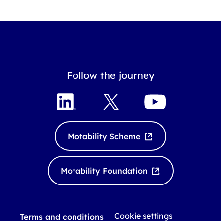
Follow the journey
L
X
Y
i
o
n
u
k
T
Motability Scheme
e
u
d
b
I
e
Motability Foundation
n
Cookie settings
Terms and conditions