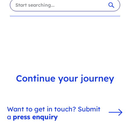
i
a
l
r
t
c
e
h
r
f
s
i
l
t
e
r
Continue your journey
Want to get in touch? Submit
a
press enquiry