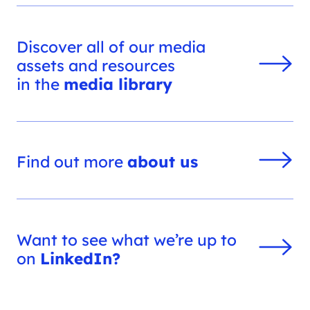
Discover all of our media
assets and resources
in the
media library
Find out more
about us
Want to see what we’re up to
on
LinkedIn?