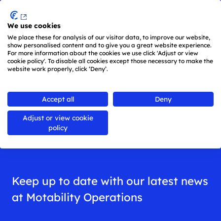
Menu
We use cookies
Skip to main content
We place these for analysis of our visitor data, to improve our website,
show personalised content and to give you a great website experience.
For more information about the cookies we use click 'Adjust or view
cookie policy'. To disable all cookies except those necessary to make the
website work properly, click ‘Deny’.
Back to
all news
Accept all
Deny
Adjust or view cookie
News
policy
Keep up to date with our latest news
at Motability Operations