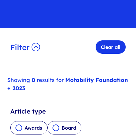
Filter
Clear all
Showing
0
results for
Motability Foundation
+ 2023
A
Article type
r
t
Awards
Board
i