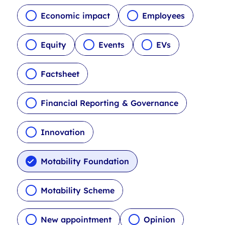
c
l
Economic impact
Employees
e
t
Equity
Events
EVs
y
p
Factsheet
e
f
i
Financial Reporting & Governance
l
t
Innovation
e
r
s
Motability Foundation
Motability Scheme
New appointment
Opinion