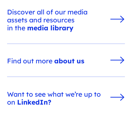
Discover all of our media
assets and resources
in the
media library
Find out more
about us
Want to see what we’re up to
on
LinkedIn?