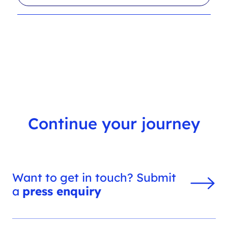
l
r
t
c
e
h
r
f
s
i
l
t
e
r
Continue your journey
Want to get in touch? Submit
a
press enquiry