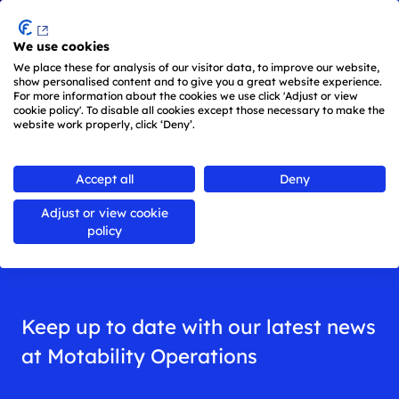
Menu
We use cookies
Skip to main content
We place these for analysis of our visitor data, to improve our website,
show personalised content and to give you a great website experience.
For more information about the cookies we use click 'Adjust or view
cookie policy'. To disable all cookies except those necessary to make the
website work properly, click ‘Deny’.
Back to
all news
Accept all
Deny
Adjust or view cookie
News
policy
Keep up to date with our latest news
at Motability Operations