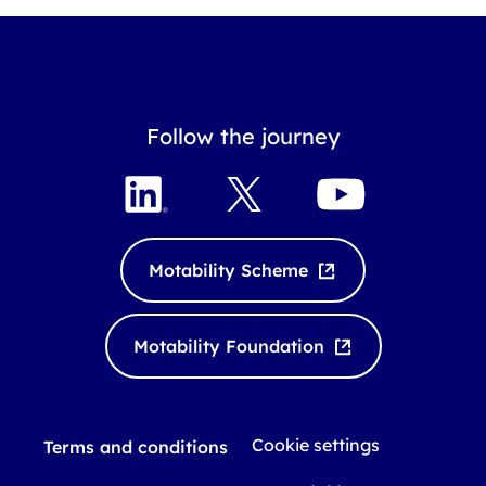
Follow the journey
L
X
Y
i
o
n
u
k
T
Motability Scheme
e
u
d
b
I
e
Motability Foundation
n
Cookie settings
Terms and conditions