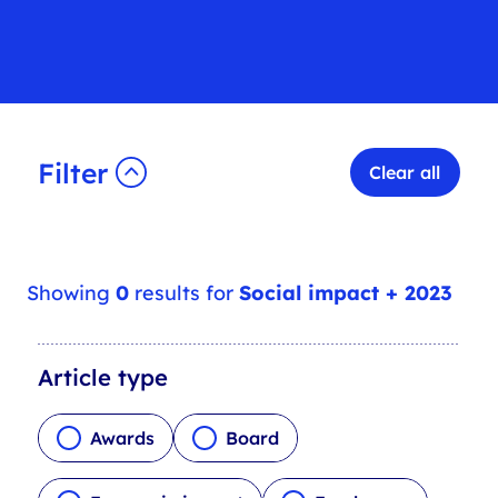
Filter
Clear all
Showing
0
results for
Social impact + 2023
A
Article type
r
t
Awards
Board
i
c