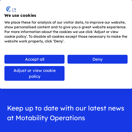
Menu
We use cookies
Skip to main content
We place these for analysis of our visitor data, to improve our website,
show personalised content and to give you a great website experience.
For more information about the cookies we use click 'Adjust or view
cookie policy'. To disable all cookies except those necessary to make the
website work properly, click ‘Deny’.
Back to
all news
Accept all
Deny
Adjust or view cookie
News
policy
Keep up to date with our latest news
at Motability Operations