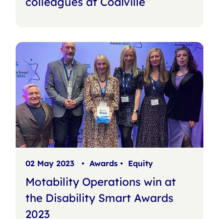
colleagues at Coalville
02 May 2023
•
Awards
•
Equity
Motability Operations win at
the Disability Smart Awards
2023