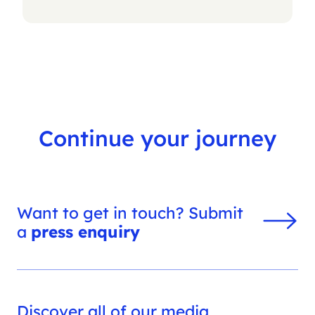
Continue your journey
Want to get in touch? Submit
a
press enquiry
Discover all of our media