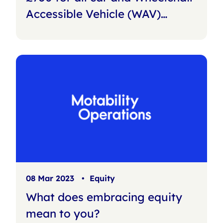
Accessible Vehicle (WAV)
customers
08 Mar 2023
•
Equity
What does embracing equity
mean to you?