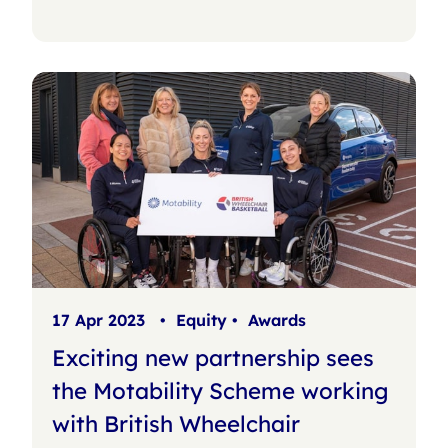
17 Apr 2023
•
Equity
•
Awards
Exciting new partnership sees
the Motability Scheme working
with British Wheelchair