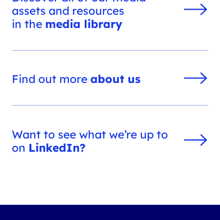
assets and resources
in the
media library
Find out more
about us
Want to see what we’re up to
on
LinkedIn?