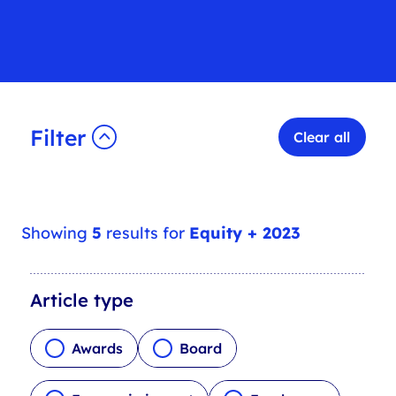
Filter
Clear all
Showing
5
results for
Equity + 2023
A
Article type
r
t
Awards
Board
i
c