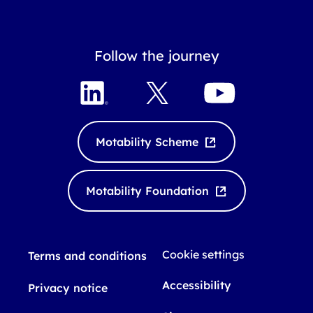
Follow the journey
L
X
Y
i
o
n
u
k
T
Motability Scheme
e
u
d
b
I
e
Motability Foundation
n
Cookie settings
Terms and conditions
Accessibility
Privacy notice