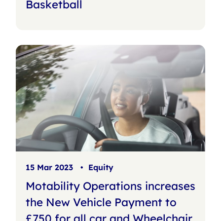
Basketball
15 Mar 2023
•
Equity
Motability Operations increases
the New Vehicle Payment to
£750 for all car and Wheelchair