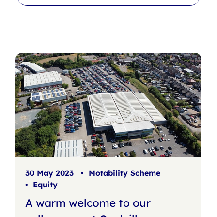
l
r
t
c
e
h
r
f
s
i
l
t
e
r
30 May 2023
•
Motability Scheme
•
Equity
A warm welcome to our