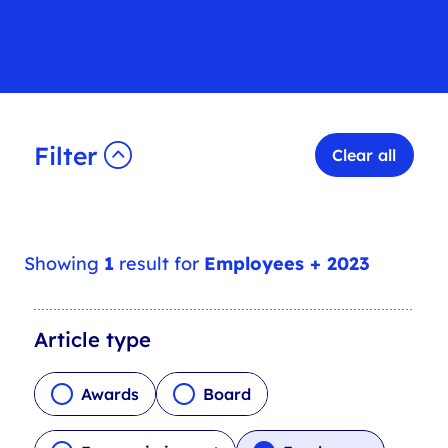
Filter
Clear all
Showing
1
result for
Employees + 2023
A
Article type
r
t
Awards
Board
i
c