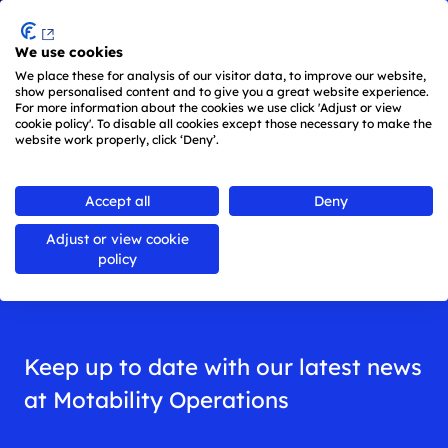
Menu
We use cookies
Skip to main content
We place these for analysis of our visitor data, to improve our website,
show personalised content and to give you a great website experience.
For more information about the cookies we use click 'Adjust or view
cookie policy'. To disable all cookies except those necessary to make the
website work properly, click ‘Deny’.
Back to
all news
Accept all
Deny
Adjust or view cookie
News
policy
Keep up to date with our latest news
at Motability Operations