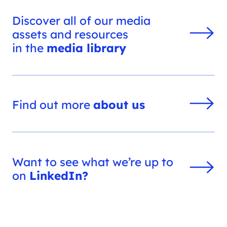
Discover all of our media
assets and resources
in the
media library
Find out more
about us
Want to see what we’re up to
on
LinkedIn?