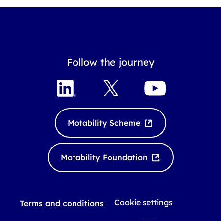
Follow the journey
L
X
Y
i
o
n
u
k
T
Motability Scheme
e
u
d
b
I
e
Motability Foundation
n
Cookie settings
Terms and conditions