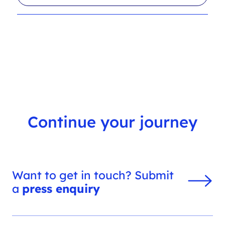
l
r
t
c
e
h
r
f
s
i
l
t
e
r
Continue your journey
Want to get in touch? Submit
a
press enquiry