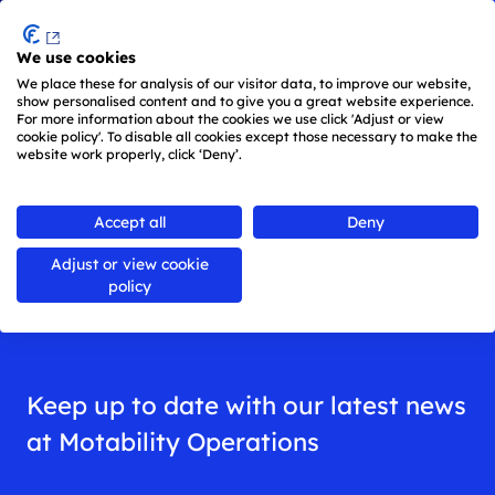
Menu
We use cookies
Skip to main content
We place these for analysis of our visitor data, to improve our website,
show personalised content and to give you a great website experience.
For more information about the cookies we use click 'Adjust or view
cookie policy'. To disable all cookies except those necessary to make the
website work properly, click ‘Deny’.
Back to
all news
Accept all
Deny
Adjust or view cookie
News
policy
Keep up to date with our latest news
at Motability Operations