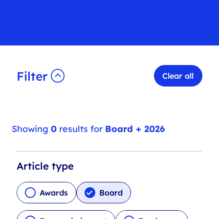
Filter
Clear all
Showing
0
results for
Board + 2026
A
Article type
r
t
Awards
Board
i
c