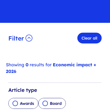
Filter
Clear all
Showing
0
results for
Economic impact +
2026
A
Article type
r
t
Awards
Board
i