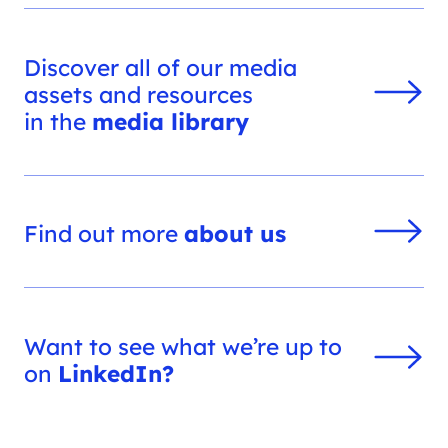
Discover all of our media
assets and resources
in the
media library
Find out more
about us
Want to see what we’re up to
on
LinkedIn?