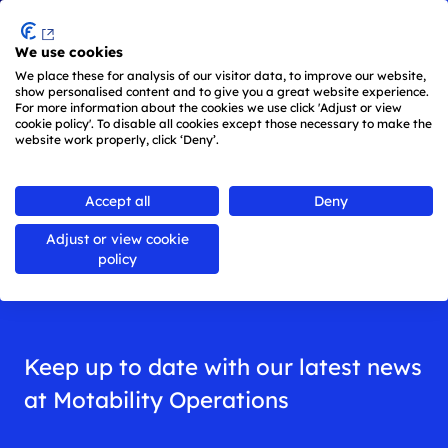
Menu
We use cookies
Skip to main content
We place these for analysis of our visitor data, to improve our website,
show personalised content and to give you a great website experience.
For more information about the cookies we use click 'Adjust or view
cookie policy'. To disable all cookies except those necessary to make the
website work properly, click ‘Deny’.
Back to
all news
Accept all
Deny
Adjust or view cookie
News
policy
Keep up to date with our latest news
at Motability Operations