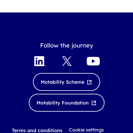
Follow the journey
L
X
Y
i
o
n
u
k
T
Motability Scheme
e
u
d
b
I
e
Motability Foundation
n
Cookie settings
Terms and conditions