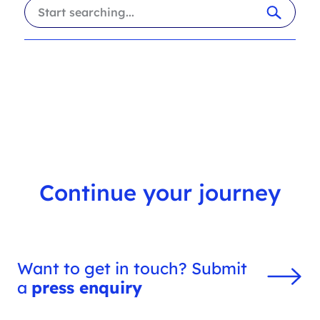
i
a
l
r
t
c
e
h
r
f
s
i
l
t
e
r
Continue your journey
Want to get in touch? Submit
a
press enquiry