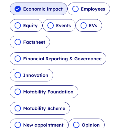
c
l
Economic impact
Employees
e
t
Equity
Events
EVs
y
p
Factsheet
e
f
i
Financial Reporting & Governance
l
t
Innovation
e
r
s
Motability Foundation
Motability Scheme
New appointment
Opinion