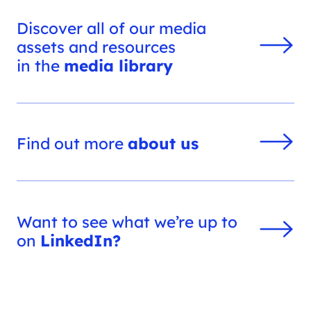
Discover all of our media
assets and resources
in the
media library
Find out more
about us
Want to see what we’re up to
on
LinkedIn?