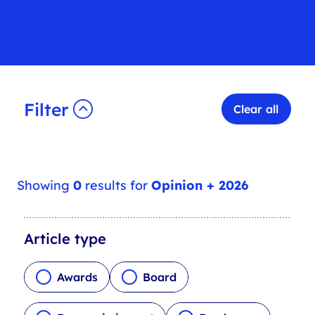
Filter
Clear all
Showing
0
results for
Opinion + 2026
A
Article type
r
t
Awards
Board
i
c