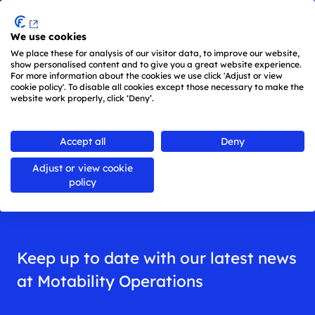
Menu
We use cookies
Skip to main content
We place these for analysis of our visitor data, to improve our website,
show personalised content and to give you a great website experience.
For more information about the cookies we use click 'Adjust or view
cookie policy'. To disable all cookies except those necessary to make the
website work properly, click ‘Deny’.
Back to
all news
Accept all
Deny
Adjust or view cookie
News
policy
Keep up to date with our latest news
at Motability Operations