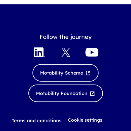
Follow the journey
L
X
Y
i
o
n
u
k
T
Motability Scheme
e
u
d
b
I
e
Motability Foundation
n
Cookie settings
Terms and conditions