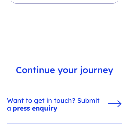
l
r
t
c
e
h
r
f
s
i
l
t
e
r
Continue your journey
Want to get in touch? Submit
a
press enquiry