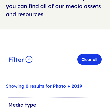
you can find all of our media assets
and resources
Filter
Clear all
Showing
0
results for
Photo + 2019
M
Media type
e