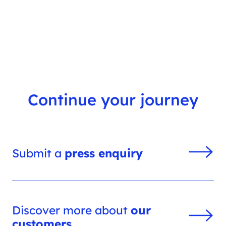
s
h
f
i
l
t
e
r
Continue your journey
Submit a
press enquiry
Discover more about
our
customers