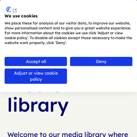
Menu
We use cookies
Skip to main content
We place these for analysis of our visitor data, to improve our website,
show personalised content and to give you a great website experience.
For more information about the cookies we use click 'Adjust or view
cookie policy'. To disable all cookies except those necessary to make the
website work properly, click ‘Deny’.
Back to
media library
Accept all
Deny
Adjust or view cookie
Media
policy
library
Welcome to our media library where