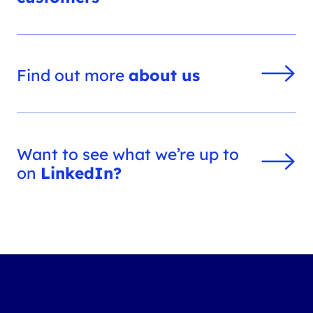
Find out more
about us
Want to see what we’re up to
on
LinkedIn?