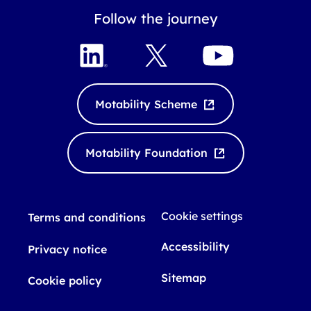
Follow the journey
L
X
Y
i
o
n
u
k
T
Motability Scheme
e
u
d
b
I
e
Motability Foundation
n
Cookie settings
Terms and conditions
Accessibility
Privacy notice
Sitemap
Cookie policy