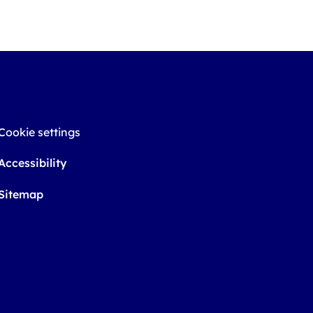
Cookie settings
Accessibility
Sitemap