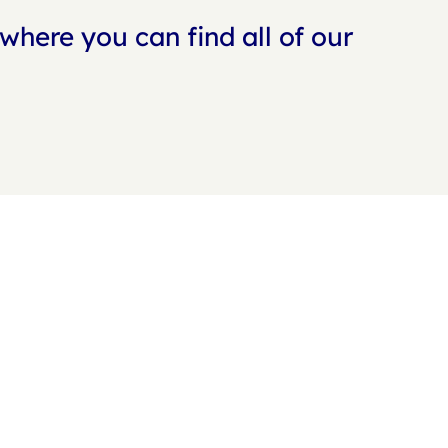
where you can find all of our