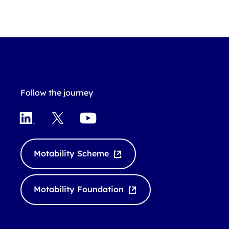
Follow the journey
L
X
Y
i
o
n
u
k
T
Motability Scheme
e
u
d
b
I
e
Motability Foundation
n