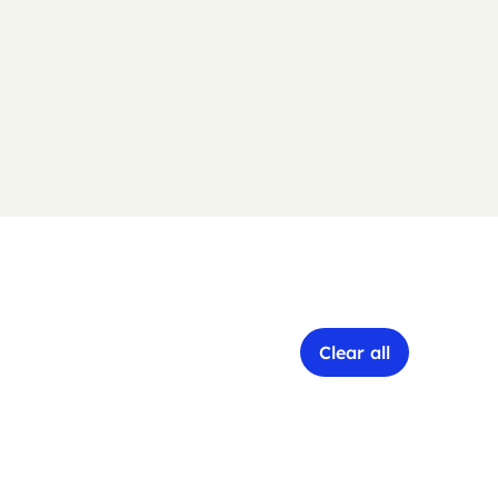
Clear all