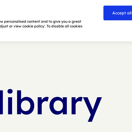
Accept all
how personalised content and to give you a great
ust or view cookie policy'. To disable all cookies
library