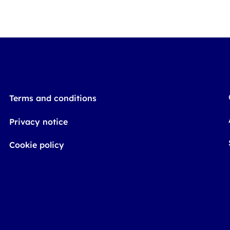
Terms and conditions
Privacy notice
Cookie policy