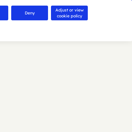
Adjust or view
Contact us
Deny
Search
Menu
cookie policy