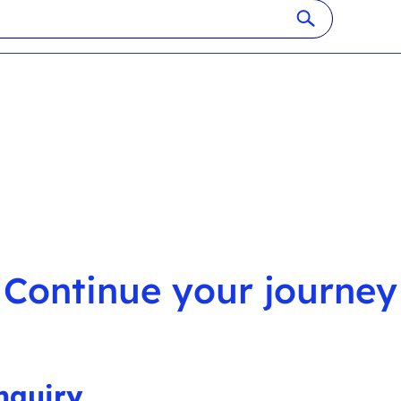
Continue your journey
nquiry