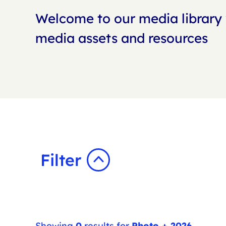
Welcome to our media library 
media assets and resources
Filter
Showing
0
results for
Photo + 2026