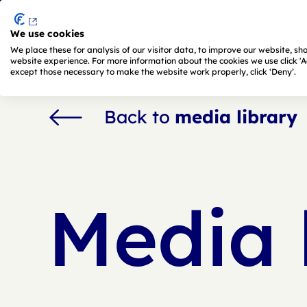
We use cookies
Skip to main content
We place these for analysis of our visitor data, to improve our website, s
website experience. For more information about the cookies we use click 'Adj
except those necessary to make the website work properly, click ‘Deny’.
Back to
media library
Media 