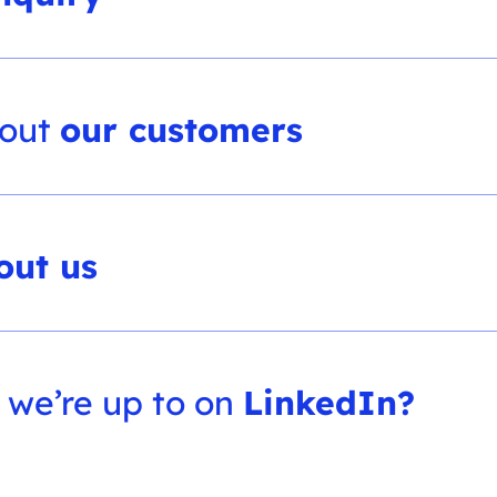
bout
our customers
out us
 we’re up to on
LinkedIn?