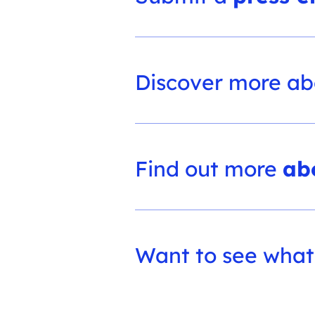
Discover more a
Find out more
ab
Want to see what