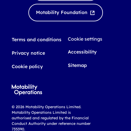
d
b
I
e
Motability Foundation
n
Cookie settings
Terms and conditions
Accessibility
Privacy notice
Sitemap
Cookie policy
© 2026 Motability Operations Limited.
Motability Operations Limited is
authorised and regulated by the Financial
Conduct Authority under reference number
735390.