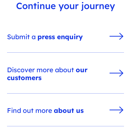
Continue your journey
Submit a
press enquiry
Discover more about
our
customers
Find out more
about us