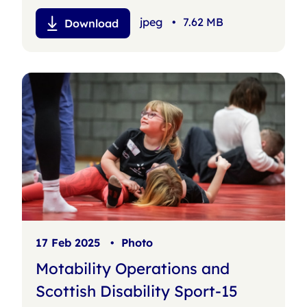
jpeg
•
7.62 MB
Download
17 Feb 2025
•
Photo
Motability Operations and
Scottish Disability Sport-15