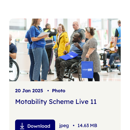
s
h
f
i
l
t
e
r
20 Jan 2025
•
Photo
Motability Scheme Live 11
jpeg
•
14.63 MB
Download