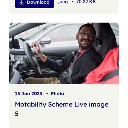
jpeg
•
70.22 KB
Download
13 Jan 2025
•
Photo
Motability Scheme Live image
5