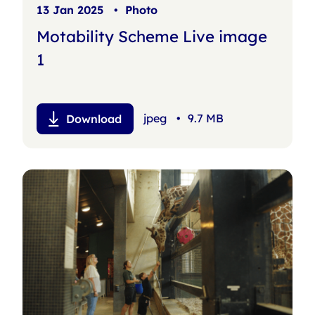
13 Jan 2025
•
Photo
Motability Scheme Live image
1
jpeg
•
9.7 MB
Download