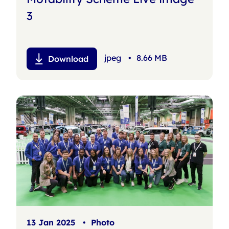
3
jpeg
•
8.66 MB
Download
13 Jan 2025
•
Photo