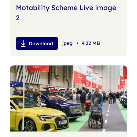
Motability Scheme Live image
2
jpeg
•
9.22 MB
Download