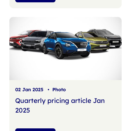
02 Jan 2025
•
Photo
Quarterly pricing article Jan
2025