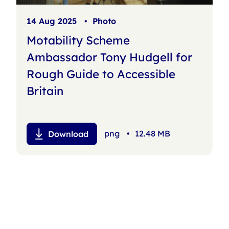
14 Aug 2025
•
Photo
Motability Scheme
Ambassador Tony Hudgell for
Rough Guide to Accessible
Britain
png
•
12.48 MB
Download