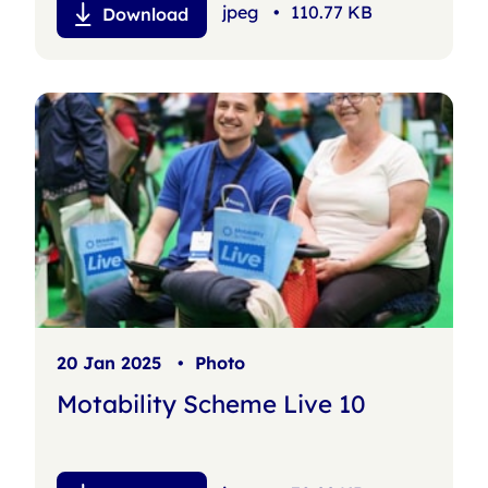
jpeg
•
110.77 KB
Download
20 Jan 2025
•
Photo
Motability Scheme Live 10