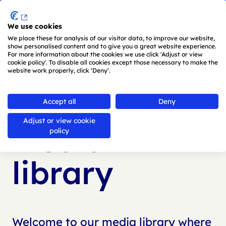
Menu
We use cookies
Skip to main content
We place these for analysis of our visitor data, to improve our website,
show personalised content and to give you a great website experience.
For more information about the cookies we use click 'Adjust or view
cookie policy'. To disable all cookies except those necessary to make the
website work properly, click ‘Deny’.
Back to
media library
Accept all
Deny
Adjust or view cookie
Media
policy
library
Welcome to our media library where