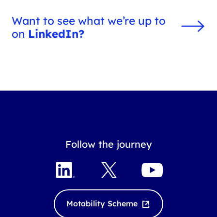
Want to see what we’re up to
on
LinkedIn?
Follow the journey
L
X
Y
i
o
n
u
k
T
Motability Scheme
e
u