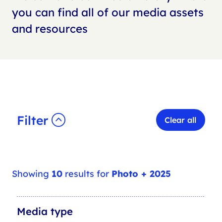
you can find all of our media assets
and resources
Filter
Clear all
Showing
10
results for
Photo + 2025
M
Media type
e