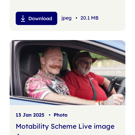
jpeg
•
20.1 MB
Download
13 Jan 2025
•
Photo
Motability Scheme Live image