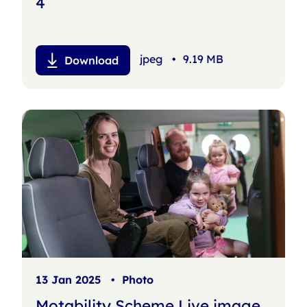
4
jpeg
•
9.19 MB
Download
13 Jan 2025
•
Photo
Motability Scheme Live image